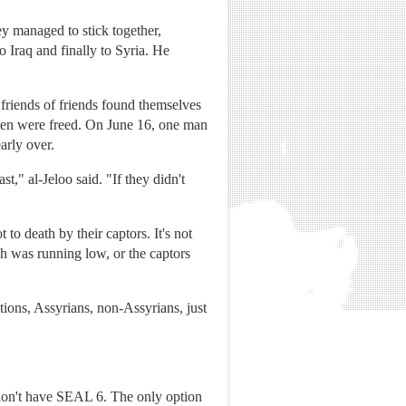
ey managed to stick together,
 Iraq and finally to Syria. He
friends of friends found themselves
omen were freed. On June 16, one man
arly over.
t," al-Jeloo said. "If they didn't
o death by their captors. It's not
h was running low, or the captors
ions, Assyrians, non-Assyrians, just
don't have SEAL 6. The only option