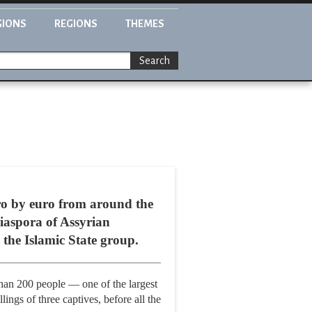
GIONS
REGIONS
THEMES
Search
ro by euro from around the
diaspora of Assyrian
 the Islamic State group.
than 200 people — one of the largest
ings of three captives, before all the