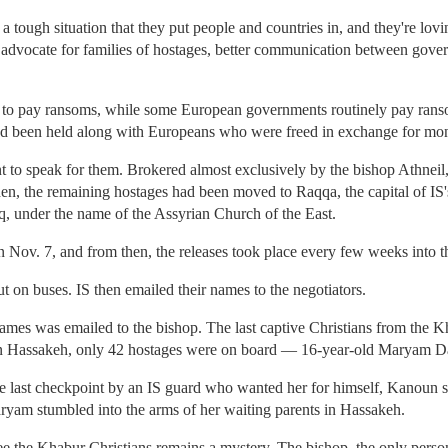
 tough situation that they put people and countries in, and they're lovi
o advocate for families of hostages, better communication between gove
e to pay ransoms, while some European governments routinely pay ranso
had been held along with Europeans who were freed in exchange for mo
to speak for them. Brokered almost exclusively by the bishop Athneil, 
hen, the remaining hostages had been moved to Raqqa, the capital of IS'
aq, under the name of the Assyrian Church of the East.
 Nov. 7, and from then, the releases took place every few weeks into t
t on buses. IS then emailed their names to the negotiators.
 names was emailed to the bishop. The last captive Christians from the K
in Hassakeh, only 42 hostages were on board — 16-year-old Maryam Da
he last checkpoint by an IS guard who wanted her for himself, Kanoun s
ryam stumbled into the arms of her waiting parents in Hassakeh.
 the Khabur Christians remains a mystery. The bishop, the only person 