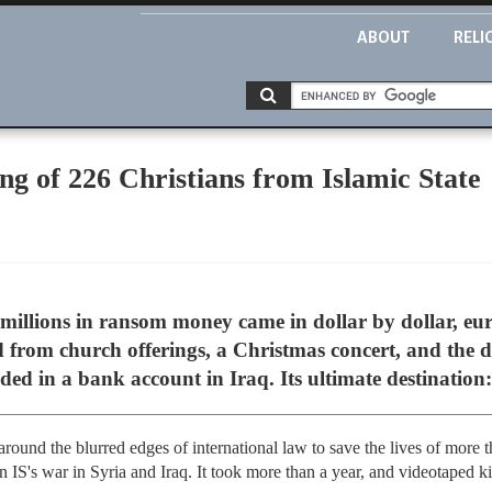
ABOUT
RELI
g of 226 Christians from Islamic State
illions in ransom money came in dollar by dollar, eu
d from church offerings, a Christmas concert, and the 
ed in a bank account in Iraq. Its ultimate destination:
round the blurred edges of international law to save the lives of more 
IS's war in Syria and Iraq. It took more than a year, and videotaped kill