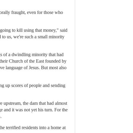
morally fraught, even for those who
 going to kill using that money," said
 to us, we're such a small minority
s of a dwindling minority that had
, their Church of the East founded by
ive language of Jesus. But most also
ing up scores of people and sending
e upstream, the dam that had almost
 and it was not yet his turn. For the
.
e terrified residents into a home at