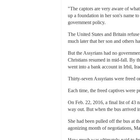
"The captors are very aware of what a
up a foundation in her son's name t
government policy.
The United States and Britain refus
much later that her son and others 
But the Assyrians had no government 
Christians resumed in mid-fall. By t
went into a bank account in Irbil, Ir
Thirty-seven Assyrians were freed on
Each time, the freed captives were pu
On Feb. 22, 2016, a final list of 43
way out. But when the bus arrived 
She had been pulled off the bus at t
agonizing month of negotiations, Ma
How much was ultimately paid to free