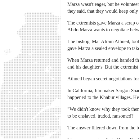
Marza wasn't eager, but he volunteere
they said, that they would keep only
The extremists gave Marza a scrap of
Abdo Marza wants to negotiate betwee
The bishop, Mar Afram Athneil, took 
gave Marza a sealed envelope to take
When Marza returned and handed the e
and his daughter's. But the extremist
Athneil began secret negotiations fo
In California, filmmaker Sargon Saa
happened to the Khabur villages. He 
"We didn't know why they took them
to be enslaved, traded, ransomed?
The answer filtered down from the 