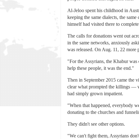
Al-Jeloo spent his childhood in Austr
keeping the same dialects, the same 
himself had visited there to complete 
The calls for donations went out acr
in the same networks, anxiously ask
was released. On Aug. 11, 22 more p
"For the Assyrians, the Khabur was one
help these people, it was the end."
Then in September 2015 came the vide
clear what prompted the killings — 
had simply grown impatient.
"When that happened, everybody went
donating to the churches and funnelin
They didn't see other options.
"We can't fight them, Assyrians don