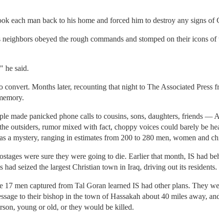
ook each man back to his home and forced him to destroy any signs of C
is neighbors obeyed the rough commands and stomped on their icons of t
" he said.
 convert. Months later, recounting that night to The Associated Press 
 memory.
le made panicked phone calls to cousins, sons, daughters, friends — As
the outsiders, rumor mixed with fact, choppy voices could barely be he
as a mystery, ranging in estimates from 200 to 280 men, women and chi
hostages were sure they were going to die. Earlier that month, IS had b
 had seized the largest Christian town in Iraq, driving out its residents.
he 17 men captured from Tal Goran learned IS had other plans. They we
sage to their bishop in the town of Hassakah about 40 miles away, and
son, young or old, or they would be killed.