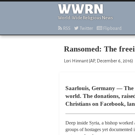
WWRN
World-Wide Religious News
RSS
Twitter
Flipboard
Ransomed: The freein
Lori Hinnant (AP, December 6, 2016)
Saarlouis, Germany — The m
world. The donations, raise
Christians on Facebook, land
Deep inside Syria, a bishop worked a
groups of hostages yet documented in 