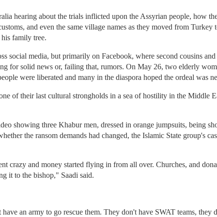
alia hearing about the trials inflicted upon the Assyrian people, how th
customs, and even the same village names as they moved from Turkey to
his family tree.
oss social media, but primarily on Facebook, where second cousins and 
ing for solid news or, failing that, rumors. On May 26, two elderly w
eople were liberated and many in the diaspora hoped the ordeal was ne
 of their last cultural strongholds in a sea of hostility in the Middle Eas
o showing three Khabur men, dressed in orange jumpsuits, being shot t
whether the ransom demands had changed, the Islamic State group's cas
 crazy and money started flying in from all over. Churches, and donat
g it to the bishop," Saadi said.
't have an army to go rescue them. They don't have SWAT teams, they 