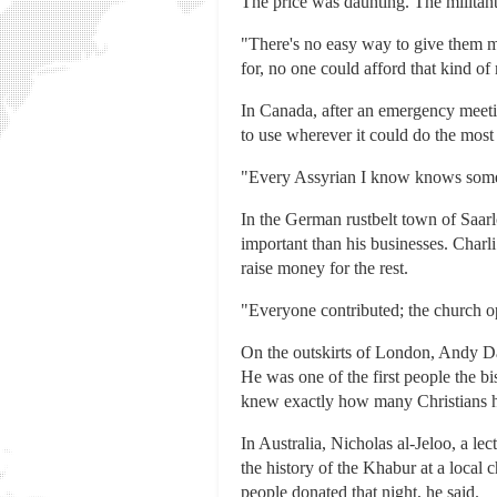
The price was daunting. The militan
"There's no easy way to give them mo
for, no one could afford that kind o
In Canada, after an emergency meeti
to use wherever it could do the most
"Every Assyrian I know knows somebo
In the German rustbelt town of Saar
important than his businesses. Charl
raise money for the rest.
"Everyone contributed; the church op
On the outskirts of London, Andy Dar
He was one of the first people the 
knew exactly how many Christians h
In Australia, Nicholas al-Jeloo, a l
the history of the Khabur at a loca
people donated that night, he said.