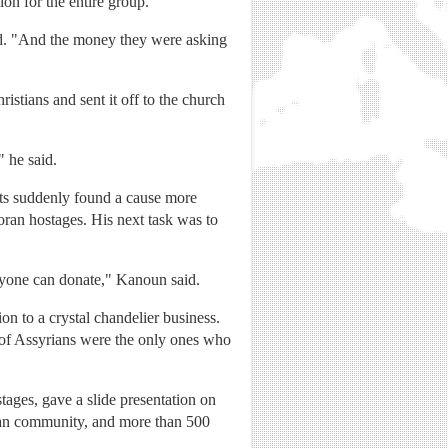
on for the entire group.
aid. "And the money they were asking
tians and sent it off to the church
 he said.
ts suddenly found a cause more
oran hostages. His next task was to
eryone can donate," Kanoun said.
n to a crystal chandelier business.
 of Assyrians were the only ones who
tages, gave a slide presentation on
rian community, and more than 500