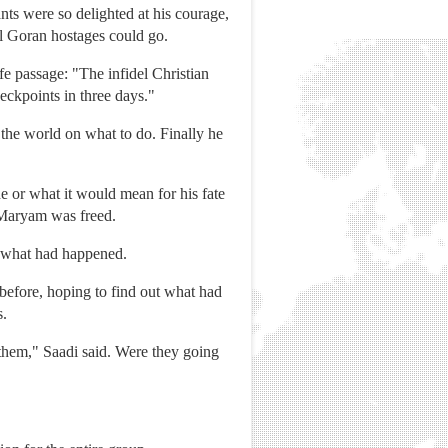
ants were so delighted at his courage,
al Goran hostages could go.
e passage: "The infidel Christian
eckpoints in three days."
the world on what to do. Finally he
e or what it would mean for his fate
e Maryam was freed.
ed what had happened.
before, hoping to find out what had
s.
hem," Saadi said. Were they going