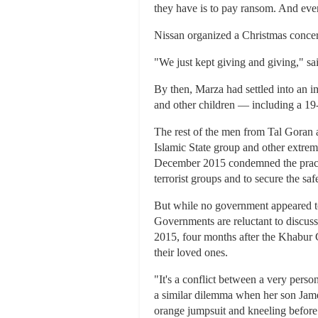
they have is to pay ransom. And every
Nissan organized a Christmas concert
"We just kept giving and giving," sa
By then, Marza had settled into an 
and other children — including a 19
The rest of the men from Tal Goran a
Islamic State group and other extrem
December 2015 condemned the practi
terrorist groups and to secure the sa
But while no government appeared to 
Governments are reluctant to discuss
2015, four months after the Khabur C
their loved ones.
"It's a conflict between a very perso
a similar dilemma when her son James
orange jumpsuit and kneeling before