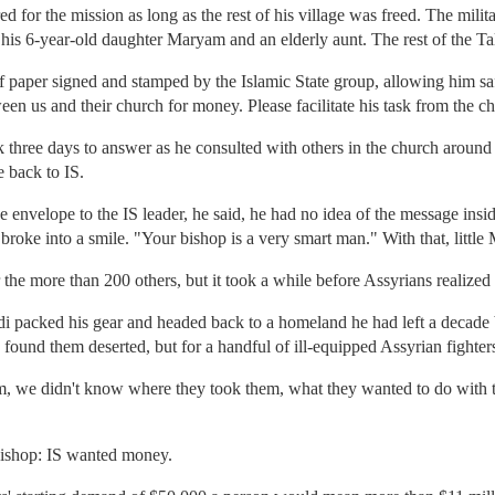
d for the mission as long as the rest of his village was freed. The milit
 his 6-year-old daughter Maryam and an elderly aunt. The rest of the T
 paper signed and stamped by the Islamic State group, allowing him saf
n us and their church for money. Please facilitate his task from the ch
three days to answer as he consulted with others in the church around 
 back to IS.
nvelope to the IS leader, he said, he had no idea of the message insid
 broke into a smile. "Your bishop is a very smart man." With that, littl
r the more than 200 others, but it took a while before Assyrians realiz
di packed his gear and headed back to a homeland he had left a decade 
found them deserted, but for a handful of ill-equipped Assyrian fighter
, we didn't know where they took them, what they wanted to do with t
bishop: IS wanted money.