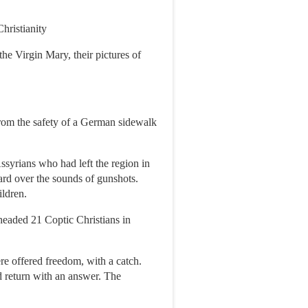
hristianity
he Virgin Mary, their pictures of
from the safety of a German sidewalk
syrians who had left the region in
ard over the sounds of gunshots.
ldren.
eheaded 21 Coptic Christians in
re offered freedom, with a catch.
 return with an answer. The