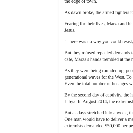
the edge of town.
As dawn broke, the armed fighters t
Fearing for their lives, Marza and h
Jesus.
"There was no way you could resist,
But they refused repeated demands to
cafe, Marza's hands trembled at the
As they were being rounded up, peop
generational waves for the West. To 
Even the total number of hostages w
By the second day of captivity, the 
Libya. In August 2014, the extremists
But as days stretched into a week, t
One man would have to deliver a mes
extremists demanded $50,000 per per