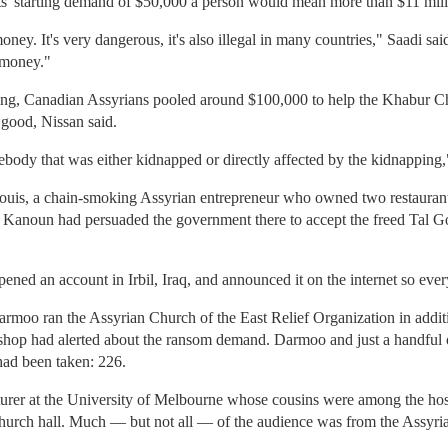
ts' starting demand of $50,000 a person would mean more than $11 milli
ney. It's very dangerous, it's also illegal in many countries," Saadi s
f money."
ng, Canadian Assyrians pooled around $100,000 to help the Khabur Chris
 good, Nissan said.
dy that was either kidnapped or directly affected by the kidnapping,"
louis, a chain-smoking Assyrian entrepreneur who owned two restauran
i Kanoun had persuaded the government there to accept the freed Tal G
ened an account in Irbil, Iraq, and announced it on the internet so ev
moo ran the Assyrian Church of the East Relief Organization in additio
bishop had alerted about the ransom demand. Darmoo and just a handful
ad been taken: 226.
ecturer at the University of Melbourne whose cousins were among the hos
l church hall. Much — but not all — of the audience was from the Assy