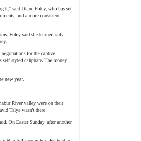
ng it," said Diane Foley, who has set
rnments, and a more consistent
ms. Foley said she learned only
ney.
negotiations for the captive
s self-styled caliphate. The money
he new year.
habur River valley were on their
vid Talya wasn't there.
aid. On Easter Sunday, after another
with a full accounting, declined to