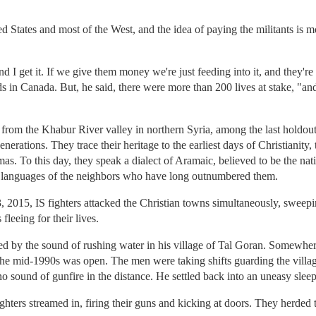
ed States and most of the West, and the idea of paying the militants is 
nd I get it. If we give them money we're just feeding into it, and they're
 in Canada. But, he said, there were more than 200 lives at stake, "and
from the Khabur River valley in northern Syria, among the last holdout
nerations. They trace their heritage to the earliest days of Christianity
. To this day, they speak a dialect of Aramaic, believed to be the nat
 languages of the neighbors who have long outnumbered them.
23, 2015, IS fighters attacked the Christian towns simultaneously, sweep
leeing for their lives.
 by the sound of rushing water in his village of Tal Goran. Somewher
 the mid-1990s was open. The men were taking shifts guarding the village
o sound of gunfire in the distance. He settled back into an uneasy sleep
hters streamed in, firing their guns and kicking at doors. They herded th