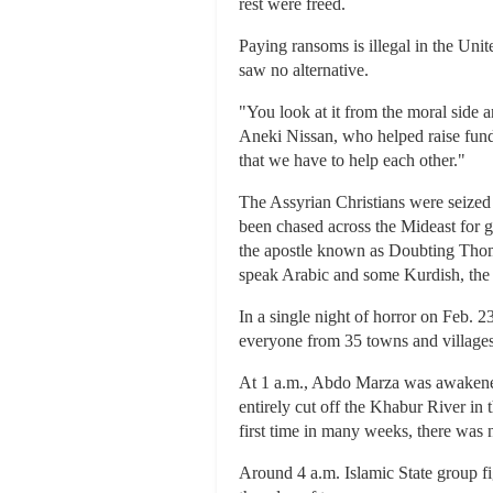
rest were freed.
Paying ransoms is illegal in the Unit
saw no alternative.
"You look at it from the moral side a
Aneki Nissan, who helped raise funds
that we have to help each other."
The Assyrian Christians were seized 
been chased across the Mideast for ge
the apostle known as Doubting Thomas
speak Arabic and some Kurdish, the
In a single night of horror on Feb. 
everyone from 35 towns and villages f
At 1 a.m., Abdo Marza was awakened
entirely cut off the Khabur River in
first time in many weeks, there was n
Around 4 a.m. Islamic State group fig