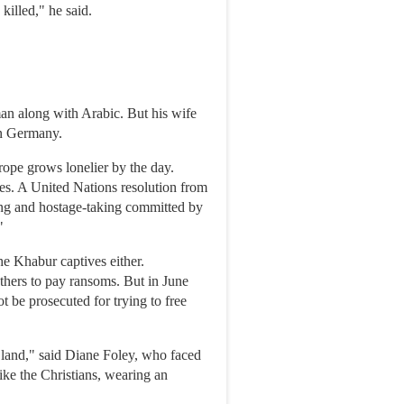
killed," he said.
an along with Arabic. But his wife
in Germany.
rope grows lonelier by the day.
ies. A United Nations resolution from
ng and hostage-taking committed by
"
he Khabur captives either.
thers to pay ransoms. But in June
 be prosecuted for trying to free
he land," said Diane Foley, who faced
ike the Christians, wearing an