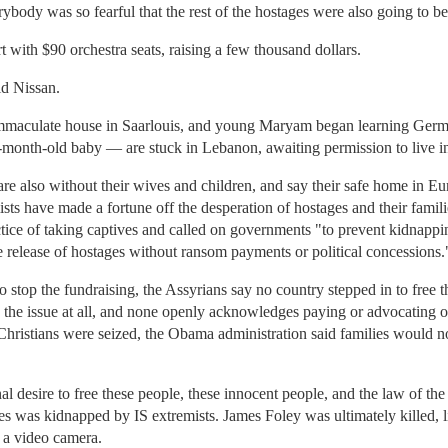
body was so fearful that the rest of the hostages were also going to be 
 with $90 orchestra seats, raising a few thousand dollars.
id Nissan.
immaculate house in Saarlouis, and young Maryam began learning Germ
-month-old baby — are stuck in Lebanon, awaiting permission to live 
re also without their wives and children, and say their safe home in Eu
ists have made a fortune off the desperation of hostages and their famil
ce of taking captives and called on governments "to prevent kidnappi
fe release of hostages without ransom payments or political concessions.
stop the fundraising, the Assyrians say no country stepped in to free t
 the issue at all, and none openly acknowledges paying or advocating o
hristians were seized, the Obama administration said families would not
nal desire to free these people, these innocent people, and the law of t
 was kidnapped by IS extremists. James Foley was ultimately killed, l
 a video camera.