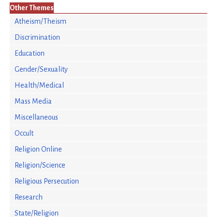
Other Themes
Atheism/Theism
Discrimination
Education
Gender/Sexuality
Health/Medical
Mass Media
Miscellaneous
Occult
Religion Online
Religion/Science
Religious Persecution
Research
State/Religion