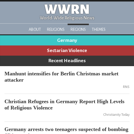
WWRN
World-Wide Religious News
ABOUT
RELIGIONS
REGIONS
THEMES
Germany
Sectarian Violence
Recent Headlines
Manhunt intensifies for Berlin Christmas market
attacker
RNS
Christian Refugees in Germany Report High Levels
of Religious Violence
Christianity Today
Germany arrests two teenagers suspected of bombing