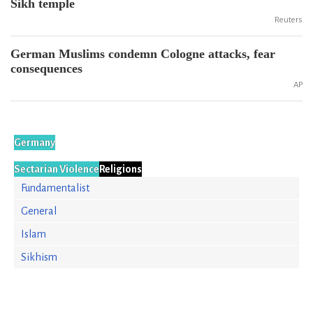
Sikh temple
Reuters
German Muslims condemn Cologne attacks, fear
consequences
AP
Germany
Sectarian Violence
Religions
Fundamentalist
General
Islam
Sikhism