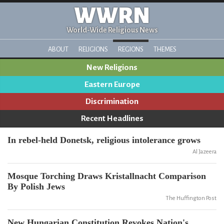
WWRN
World-Wide Religious News
ABOUT
RELIGIONS
REGIONS
THEMES
New Religions
Eastern Europe
Discrimination
Recent Headlines
In rebel-held Donetsk, religious intolerance grows
Al Jazeera
Mosque Torching Draws Kristallnacht Comparison
By Polish Jews
The Huffington Post
New Hungarian Constitution Revokes Nation's