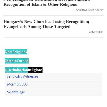
Recognition of Islam & Other Religions
Ahul Bayt News Agency
Hungary’s New Churches Losing Recognition;
Evangelicals Among Those Targeted
BosNewsLife
New Religions
Eastern Europe
Discrimination
Religions
Jehovah's Witnesses
Mormon/LDS
Scientology