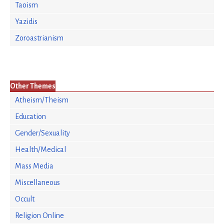
Taoism
Yazidis
Zoroastrianism
Other Themes
Atheism/Theism
Education
Gender/Sexuality
Health/Medical
Mass Media
Miscellaneous
Occult
Religion Online