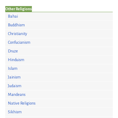
Other Religions
Bahai
Buddhism
Christianity
Confucianism
Druze
Hinduism
Islam
Jainism
Judaism
Mandeans
Native Religions
Sikhism