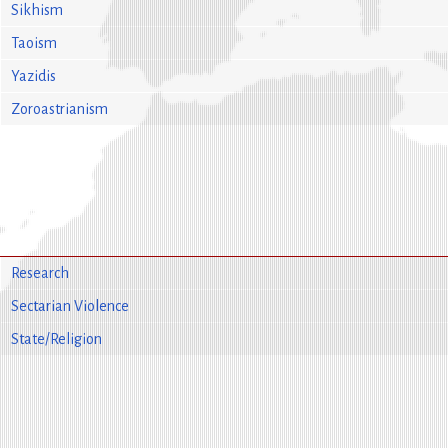
Sikhism
Taoism
Yazidis
Zoroastrianism
Research
Sectarian Violence
State/Religion