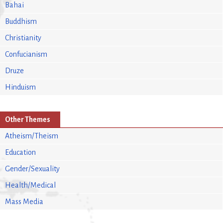
Bahai
Buddhism
Christianity
Confucianism
Druze
Hinduism
Other Themes
Atheism/Theism
Education
Gender/Sexuality
Health/Medical
Mass Media