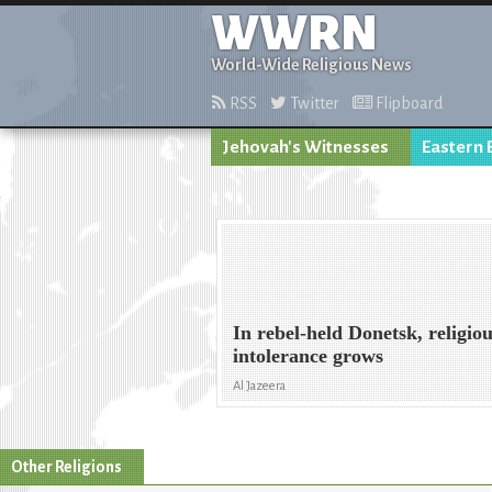
WWRN
World-Wide Religious News
RSS
Twitter
Flipboard
Jehovah's Witnesses
Eastern 
In rebel-held Donetsk, religio
intolerance grows
Al Jazeera
Other Religions