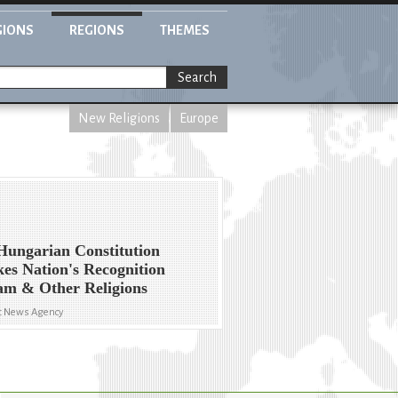
GIONS
REGIONS
THEMES
Search
New Religions
Europe
ungarian Constitution
es Nation's Recognition
lam & Other Religions
yt News Agency