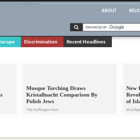
ABOUT
RELI
Europe
Discrimination
Recent Headlines
Mosque Torching Draws
New H
us
Kristallnacht Comparison By
Revok
Polish Jews
of Is
The Huffington Post
Ahul Ba