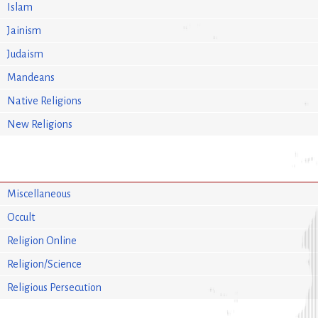
Islam
Jainism
Judaism
Mandeans
Native Religions
New Religions
Miscellaneous
Occult
Religion Online
Religion/Science
Religious Persecution