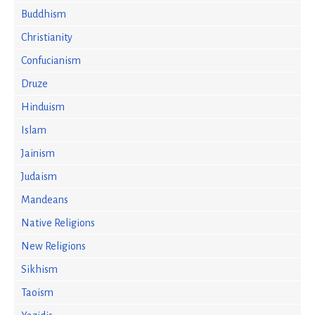
Buddhism
Christianity
Confucianism
Druze
Hinduism
Islam
Jainism
Judaism
Mandeans
Native Religions
New Religions
Sikhism
Taoism