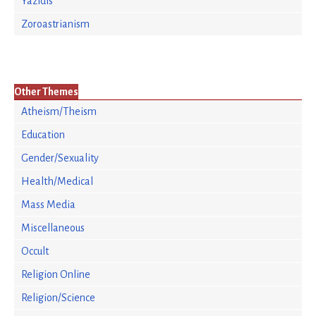
Yazidis
Zoroastrianism
Other Themes
Atheism/Theism
Education
Gender/Sexuality
Health/Medical
Mass Media
Miscellaneous
Occult
Religion Online
Religion/Science