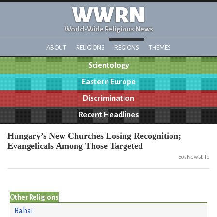
WWRN
World-Wide Religious News
ABOUT
RELIGIONS
REGIONS
THEMES
Scientology
Eastern Europe
Discrimination
Recent Headlines
Hungary’s New Churches Losing Recognition;
Evangelicals Among Those Targeted
BosNewsLife
Other Religions
Bahai