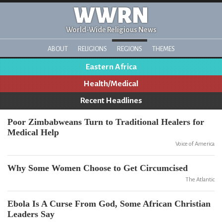
WWRN
World-Wide Religious News
ABOUT
RELIGIONS
REGIONS
THEMES
Eastern Africa
Health/Medical
Recent Headlines
Poor Zimbabweans Turn to Traditional Healers for
Medical Help
Voice of America
Why Some Women Choose to Get Circumcised
The Atlantic
Ebola Is A Curse From God, Some African Christian
Leaders Say