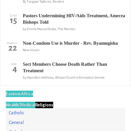
By Tsegaye Tadesse, Reuters
Pastors Undermining HIV/Aids Treatment, Amecea
JUNE
15
Bishops Told
by Emma Masumbuko, The Monitor
Non-Condom Use is Murder - Rev. Byamugisha
MARCH
22
New Vision
Sect Members Choose Death Rather Than
MAY
4
Treatment
by Hamilton Vokhiwa, African Church Information Service
Eastern Africa
Health/Medical
Religions
Catholic
General