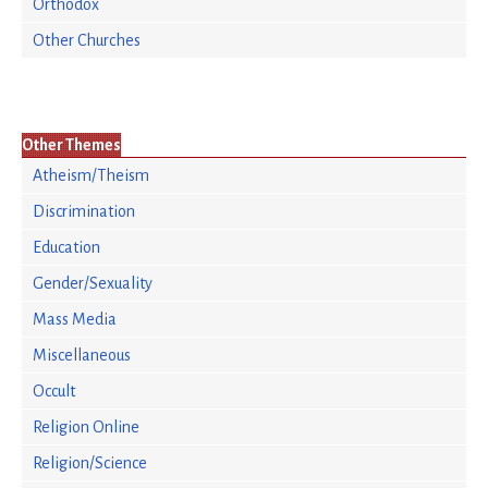
Orthodox
Other Churches
Other Themes
Atheism/Theism
Discrimination
Education
Gender/Sexuality
Mass Media
Miscellaneous
Occult
Religion Online
Religion/Science