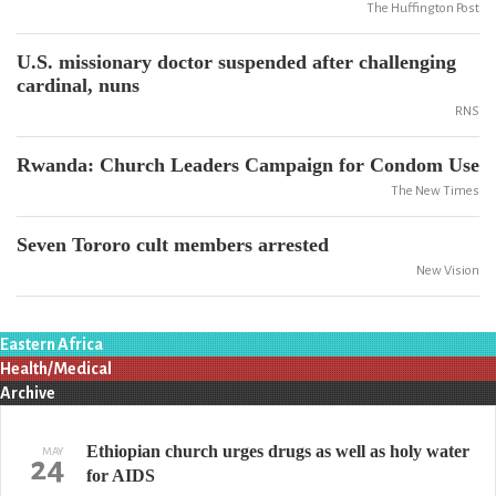
The Huffington Post
U.S. missionary doctor suspended after challenging
cardinal, nuns
RNS
Rwanda: Church Leaders Campaign for Condom Use
The New Times
Seven Tororo cult members arrested
New Vision
Eastern Africa
Health/Medical
Archive
Ethiopian church urges drugs as well as holy water
MAY
24
for AIDS