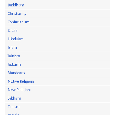
Buddhism
Christianity
Confucianism
Druze
Hinduism
Islam
Jainism
Judaism
Mandeans
Native Religions
New Religions
Sikhism
Taoism