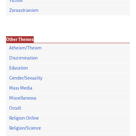
Yazidis
Zoroastrianism
Other Themes
Atheism/Theism
Discrimination
Education
Gender/Sexuality
Mass Media
Miscellaneous
Occult
Religion Online
Religion/Science