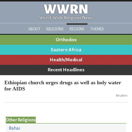
WWRN
World-Wide Religious News
ABOUT
RELIGIONS
REGIONS
THEMES
Orthodox
Eastern Africa
Health/Medical
Recent Headlines
Ethiopian church urges drugs as well as holy water
for AIDS
Reuters
Other Religions
Bahai