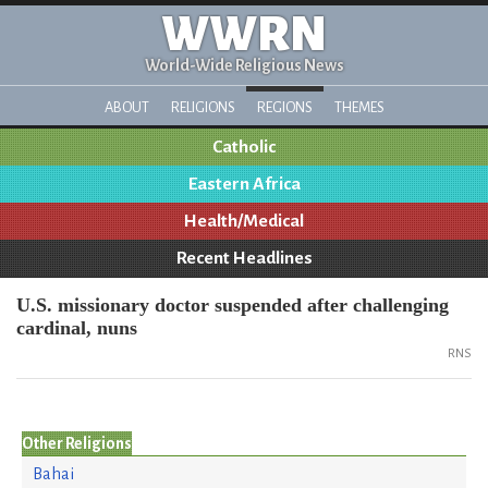
WWRN
World-Wide Religious News
ABOUT
RELIGIONS
REGIONS
THEMES
Catholic
Eastern Africa
Health/Medical
Recent Headlines
U.S. missionary doctor suspended after challenging
cardinal, nuns
RNS
Other Religions
Bahai