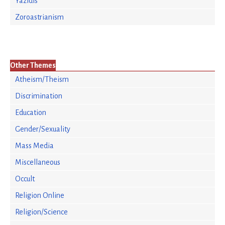
Yazidis
Zoroastrianism
Other Themes
Atheism/Theism
Discrimination
Education
Gender/Sexuality
Mass Media
Miscellaneous
Occult
Religion Online
Religion/Science