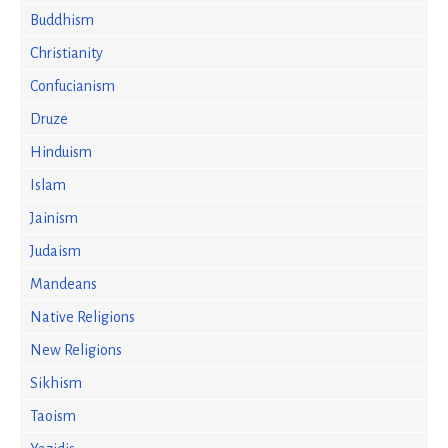
Buddhism
Christianity
Confucianism
Druze
Hinduism
Islam
Jainism
Judaism
Mandeans
Native Religions
New Religions
Sikhism
Taoism