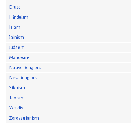
Druze
Hinduism
Islam
Jainism
Judaism
Mandeans
Native Religions
New Religions
Sikhism
Taoism
Yazidis
Zoroastrianism