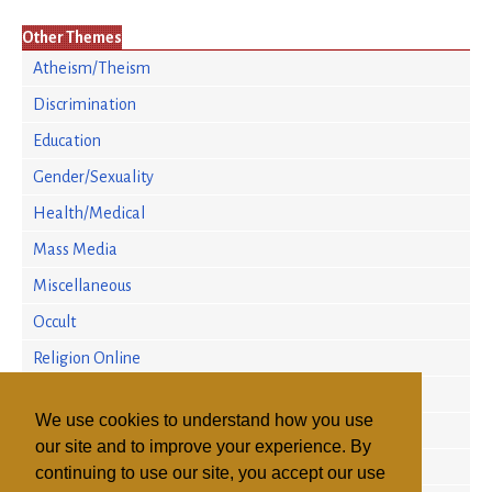
Other Themes
Atheism/Theism
Discrimination
Education
Gender/Sexuality
Health/Medical
Mass Media
Miscellaneous
Occult
Religion Online
Religion/Science
We use cookies to understand how you use
Religious Persecution
our site and to improve your experience. By
Research
continuing to use our site, you accept our use