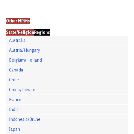
Other NRMs
State/Religion
Regions
Australia
Austria/Hungary
Belgium/Holland
Canada
Chile
China/Taiwan
France
India
Indonesia/Brunei
Japan