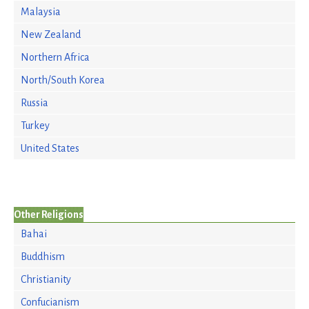
Malaysia
New Zealand
Northern Africa
North/South Korea
Russia
Turkey
United States
Other Religions
Bahai
Buddhism
Christianity
Confucianism