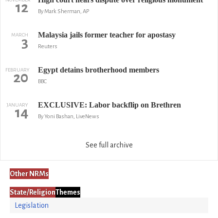
12
By Mark Sherman, AP
Malaysia jails former teacher for apostasy
MARCH
3
Reuters
Egypt detains brotherhood members
FEBRUARY
20
BBC
EXCLUSIVE: Labor backflip on Brethren
JANUARY
14
By Yoni Bashan, LiveNews
See full archive
Other NRMs
State/Religion
Themes
Legislation