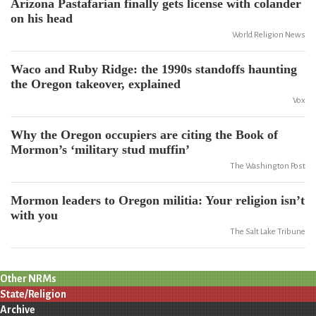
Arizona Pastafarian finally gets license with colander
on his head
World Religion News
Waco and Ruby Ridge: the 1990s standoffs haunting
the Oregon takeover, explained
Vox
Why the Oregon occupiers are citing the Book of
Mormon’s ‘military stud muffin’
The Washington Post
Mormon leaders to Oregon militia: Your religion isn’t
with you
The Salt Lake Tribune
Other NRMs
State/Religion
Archive