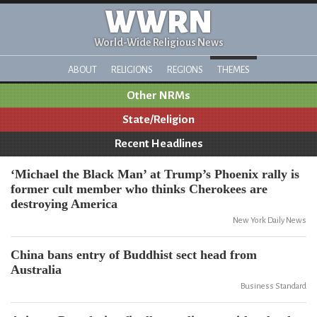
WWRN
World-Wide Religious News
ABOUT
RELIGIONS
REGIONS
THEMES
Other NRMs
State/Religion
Recent Headlines
‘Michael the Black Man’ at Trump’s Phoenix rally is
former cult member who thinks Cherokees are
destroying America
New York Daily News
China bans entry of Buddhist sect head from
Australia
Business Standard