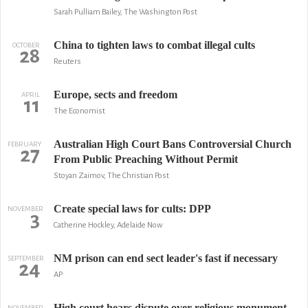
Sarah Pulliam Bailey, The Washington Post
China to tighten laws to combat illegal cults
OCTOBER
28
Reuters
Europe, sects and freedom
APRIL
11
The Economist
Australian High Court Bans Controversial Church
FEBRUARY
27
From Public Preaching Without Permit
Stoyan Zaimov, The Christian Post
Create special laws for cults: DPP
NOVEMBER
3
Catherine Hockley, Adelaide Now
NM prison can end sect leader's fast if necessary
SEPTEMBER
24
AP
High court hears dispute over religious monument
NOVEMBER