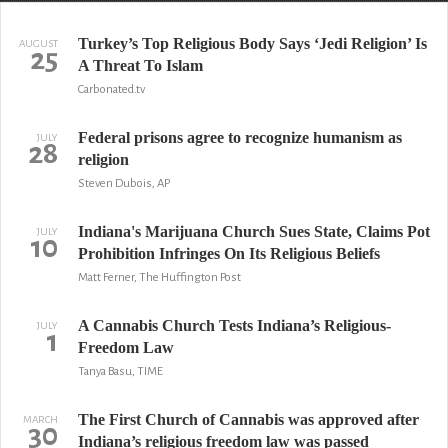
Turkey’s Top Religious Body Says ‘Jedi Religion’ Is
AUGUST
25
A Threat To Islam
Carbonated.tv
Federal prisons agree to recognize humanism as
JULY
28
religion
Steven Dubois, AP
Indiana's Marijuana Church Sues State, Claims Pot
JULY
10
Prohibition Infringes On Its Religious Beliefs
Matt Ferner, The Huffington Post
A Cannabis Church Tests Indiana’s Religious-
JULY
1
Freedom Law
Tanya Basu, TIME
The First Church of Cannabis was approved after
MARCH
30
Indiana’s religious freedom law was passed