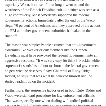
especially Waco, because of how long it went on and the
weirdness of the Branch Davidian cult — neither was seen as a
huge controversy. Most Americans supported the federal
government's actions: Immediately after the end of the Waco
siege, 70 percent of Americans said they approved of the actions
the FBI and other government authorities had taken in the
standoff.
The reason was simple: People assumed that anti-government
extremists like Weaver or cult members like the Branch
Davidians must have provoked the federal government into an
aggressive response. "It was very easy [to think], 'Fuckin' white
supremacist sends his kid out to shoot at the federal government,
he gets what he deserves,'" says Churchill of Ruby Ridge.
Indeed, he says, that was what he believed himself until he
started reading up on the incident.
Furthermore, the aggressive tactics used in both Ruby Ridge and
Waco were standard procedure for law enforcement officials.
That was especially true when dealing with radical political
groups: In 1985, Philadelphia police bombed the headquarters of