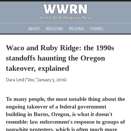
WWRN
World-Wide Religious News
ABOUT
RELIGIONS
REGIONS
THEMES
Waco and Ruby Ridge: the 1990s
standoffs haunting the Oregon
takeover, explained
Dara Lind ("Vox," January 5, 2016)
To many people, the most notable thing about the
ongoing takeover of a federal government
building in Burns, Oregon, is what it doesn't
resemble: law enforcement's response to groups of
nonwhite protesters, which is often much more