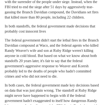
with the surrender of the people under siege. Instead, when the
FBI tried to end the siege after 51 days by aggressively tear-
gassing the Branch Davidian compound, the Davidians set fires
that killed more than 80 people, including 22 children.
In both standoffs, the federal government made decisions that
probably cost innocent lives
The federal government didn't start the lethal fires in the Branch
Davidian compound at Waco, and the federal agents who killed
Randy Weaver's wife and son at Ruby Ridge weren't killing
anyone in cold blood. But based on what we know about both
standoffs 20 years later, it's fair to say that the federal
government's aggressive response to Weaver and Koresh
probably led to the deaths of people who hadn't committed
crimes and who did not need to die.
In both cases, the federal government made key decisions based
on data that was just plain wrong. The standoff at Ruby Ridge
might never have happened to begin with if the federal
government hadn't exaggerated to itself how dangerous Randy