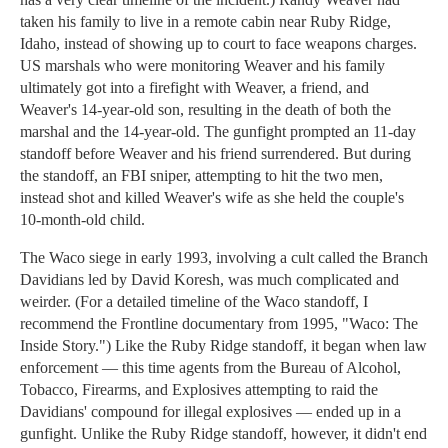
taken his family to live in a remote cabin near Ruby Ridge,
Idaho, instead of showing up to court to face weapons charges.
US marshals who were monitoring Weaver and his family
ultimately got into a firefight with Weaver, a friend, and
Weaver's 14-year-old son, resulting in the death of both the
marshal and the 14-year-old. The gunfight prompted an 11-day
standoff before Weaver and his friend surrendered. But during
the standoff, an FBI sniper, attempting to hit the two men,
instead shot and killed Weaver's wife as she held the couple's
10-month-old child.
The Waco siege in early 1993, involving a cult called the Branch
Davidians led by David Koresh, was much complicated and
weirder. (For a detailed timeline of the Waco standoff, I
recommend the Frontline documentary from 1995, "Waco: The
Inside Story.") Like the Ruby Ridge standoff, it began when law
enforcement — this time agents from the Bureau of Alcohol,
Tobacco, Firearms, and Explosives attempting to raid the
Davidians' compound for illegal explosives — ended up in a
gunfight. Unlike the Ruby Ridge standoff, however, it didn't end