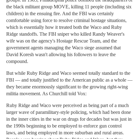
the black militant group MOVE, killing 11 people (including six
children) in the ensuing fire. And the FBI was certainly
comfortable using force to resolve criminal hostage situations,
which is essentially how it treated both the Waco and Ruby
Ridge standoffs. The FBI sniper who killed Randy Weaver's
wife was on the agency's Hostage Rescue Team, and the
government agents managing the Waco siege assumed that
David Koresh wasn't allowing his followers to leave the
compound.
But while Ruby Ridge and Waco seemed totally standard to the
FBI — and totally justified to the American public as a whole —
they became enormously significant to the growing right-wing
militia movement. As Churchill told Vox:
Ruby Ridge and Waco were perceived as being part of a much
larger wave of paramilitary-style policing, which had been done
in the inner cities in the war on drugs for decades but was just in
the 1990s beginning to be employed to enforce gun control
laws, and being employed in more suburban and rural areas.