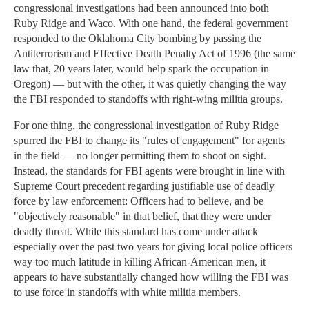
congressional investigations had been announced into both
Ruby Ridge and Waco. With one hand, the federal government
responded to the Oklahoma City bombing by passing the
Antiterrorism and Effective Death Penalty Act of 1996 (the same
law that, 20 years later, would help spark the occupation in
Oregon) — but with the other, it was quietly changing the way
the FBI responded to standoffs with right-wing militia groups.
For one thing, the congressional investigation of Ruby Ridge
spurred the FBI to change its "rules of engagement" for agents
in the field — no longer permitting them to shoot on sight.
Instead, the standards for FBI agents were brought in line with
Supreme Court precedent regarding justifiable use of deadly
force by law enforcement: Officers had to believe, and be
"objectively reasonable" in that belief, that they were under
deadly threat. While this standard has come under attack
especially over the past two years for giving local police officers
way too much latitude in killing African-American men, it
appears to have substantially changed how willing the FBI was
to use force in standoffs with white militia members.