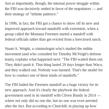
Just as importantly, though, the internal power struggle within
the FBI was decisively settled in favor of the negotiators — and
their strategy of "infinite patience."
In 1996, in fact, the FBI got a chance to show off its new and
improved approach toward standoffs with extremists, when a
group called the Montana Freemen started a standoff with
federal officials rather than get evicted from a foreclosed ranch.
Stuart A. Wright, a criminologist who's studied the militia
movement (and who consulted for Timothy McVeigh's defense
team), explains what happened next: "The FBI waited them out.
They didn't push it. That thing lasted 29 days longer than Waco,
and they walked out. Nobody was harmed. That's the model for
how to conduct one of these kinds of standoffs."
The FBI hailed the Freemen standoff as a huge victory for its
new approach. And it's clearly the playbook the federal
government used in its standoff with Cliven Bundy in 2014 —
where not only did no one die, but no one was even arrested
after the fact. But according to Churchill, in playing up how