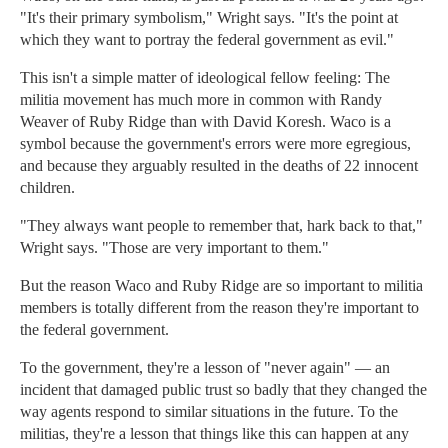
"It's their primary symbolism," Wright says. "It's the point at
which they want to portray the federal government as evil."
This isn't a simple matter of ideological fellow feeling: The
militia movement has much more in common with Randy
Weaver of Ruby Ridge than with David Koresh. Waco is a
symbol because the government's errors were more egregious,
and because they arguably resulted in the deaths of 22 innocent
children.
"They always want people to remember that, hark back to that,"
Wright says. "Those are very important to them."
But the reason Waco and Ruby Ridge are so important to militia
members is totally different from the reason they're important to
the federal government.
To the government, they're a lesson of "never again" — an
incident that damaged public trust so badly that they changed the
way agents respond to similar situations in the future. To the
militias, they're a lesson that things like this can happen at any