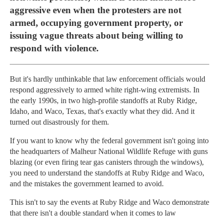
aggressive even when the protesters are not
armed, occupying government property, or
issuing vague threats about being willing to
respond with violence.
But it's hardly unthinkable that law enforcement officials would
respond aggressively to armed white right-wing extremists. In
the early 1990s, in two high-profile standoffs at Ruby Ridge,
Idaho, and Waco, Texas, that's exactly what they did. And it
turned out disastrously for them.
If you want to know why the federal government isn't going into
the headquarters of Malheur National Wildlife Refuge with guns
blazing (or even firing tear gas canisters through the windows),
you need to understand the standoffs at Ruby Ridge and Waco,
and the mistakes the government learned to avoid.
This isn't to say the events at Ruby Ridge and Waco demonstrate
that there isn't a double standard when it comes to law