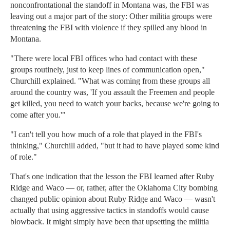
nonconfrontational the standoff in Montana was, the FBI was
leaving out a major part of the story: Other militia groups were
threatening the FBI with violence if they spilled any blood in
Montana.
"There were local FBI offices who had contact with these
groups routinely, just to keep lines of communication open,"
Churchill explained. "What was coming from these groups all
around the country was, 'If you assault the Freemen and people
get killed, you need to watch your backs, because we're going to
come after you.'"
"I can't tell you how much of a role that played in the FBI's
thinking," Churchill added, "but it had to have played some kind
of role."
That's one indication that the lesson the FBI learned after Ruby
Ridge and Waco — or, rather, after the Oklahoma City bombing
changed public opinion about Ruby Ridge and Waco — wasn't
actually that using aggressive tactics in standoffs would cause
blowback. It might simply have been that upsetting the militia