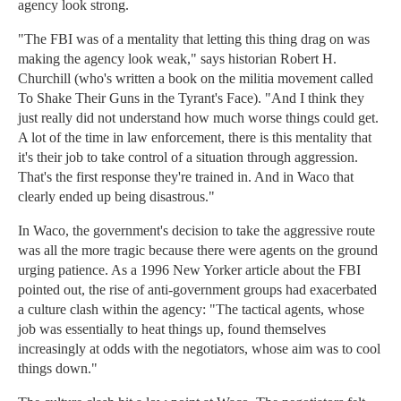
agency look strong.
"The FBI was of a mentality that letting this thing drag on was
making the agency look weak," says historian Robert H.
Churchill (who's written a book on the militia movement called
To Shake Their Guns in the Tyrant's Face). "And I think they
just really did not understand how much worse things could get.
A lot of the time in law enforcement, there is this mentality that
it's their job to take control of a situation through aggression.
That's the first response they're trained in. And in Waco that
clearly ended up being disastrous."
In Waco, the government's decision to take the aggressive route
was all the more tragic because there were agents on the ground
urging patience. As a 1996 New Yorker article about the FBI
pointed out, the rise of anti-government groups had exacerbated
a culture clash within the agency: "The tactical agents, whose
job was essentially to heat things up, found themselves
increasingly at odds with the negotiators, whose aim was to cool
things down."