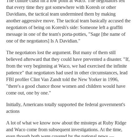
The culture clash hit a low point at Waco. The negotiators felt
that every time they got somewhere with Koresh or other
Davidians, the tactical team undermined them by making
another aggressive move. The tactical team basically accused the
negotiators of being on Koresh's side: Someone left a graffiti
message in one of the team's porta-potties, "Sage [the name of
one of the negotiators] Is A Davidian."
The negotiators lost the argument. But many of them still
believed afterward that they could have prevented a disaster. "If,
from the very beginning at Waco, we had exercised the infinite
patience" that negotiators had used in other circumstances, lead
FBI profiler Clint Van Zandt told the New Yorker in 1996,
"there's a good chance those women and children would have
come out, one by one."
Initially, Americans totally supported the federal government's
actions
A lot of what we know now about the missteps at Ruby Ridge
and Waco come from subsequent investigations. At the time,
even though both were covered by the national news —