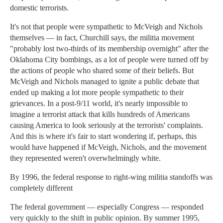
domestic terrorists.
It's not that people were sympathetic to McVeigh and Nichols
themselves — in fact, Churchill says, the militia movement
"probably lost two-thirds of its membership overnight" after the
Oklahoma City bombings, as a lot of people were turned off by
the actions of people who shared some of their beliefs. But
McVeigh and Nichols managed to ignite a public debate that
ended up making a lot more people sympathetic to their
grievances. In a post-9/11 world, it's nearly impossible to
imagine a terrorist attack that kills hundreds of Americans
causing America to look seriously at the terrorists' complaints.
And this is where it's fair to start wondering if, perhaps, this
would have happened if McVeigh, Nichols, and the movement
they represented weren't overwhelmingly white.
By 1996, the federal response to right-wing militia standoffs was
completely different
The federal government — especially Congress — responded
very quickly to the shift in public opinion. By summer 1995,