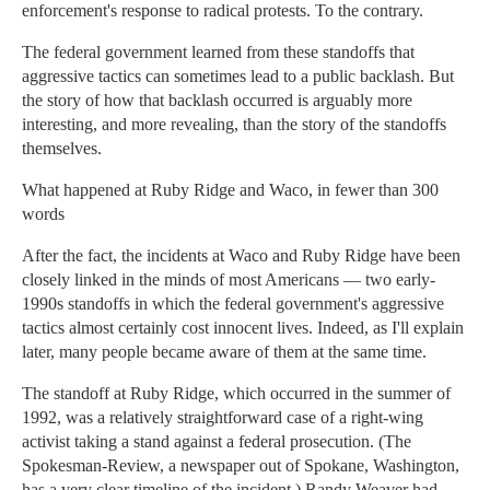
enforcement's response to radical protests. To the contrary.
The federal government learned from these standoffs that
aggressive tactics can sometimes lead to a public backlash. But
the story of how that backlash occurred is arguably more
interesting, and more revealing, than the story of the standoffs
themselves.
What happened at Ruby Ridge and Waco, in fewer than 300
words
After the fact, the incidents at Waco and Ruby Ridge have been
closely linked in the minds of most Americans — two early-
1990s standoffs in which the federal government's aggressive
tactics almost certainly cost innocent lives. Indeed, as I'll explain
later, many people became aware of them at the same time.
The standoff at Ruby Ridge, which occurred in the summer of
1992, was a relatively straightforward case of a right-wing
activist taking a stand against a federal prosecution. (The
Spokesman-Review, a newspaper out of Spokane, Washington,
has a very clear timeline of the incident.) Randy Weaver had