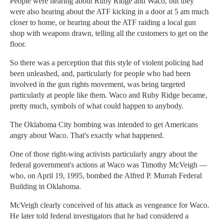
People were hearing about Ruby Ridge and Waco, but they
were also hearing about the ATF kicking in a door at 5 am much
closer to home, or hearing about the ATF raiding a local gun
shop with weapons drawn, telling all the customers to get on the
floor.
So there was a perception that this style of violent policing had
been unleashed, and, particularly for people who had been
involved in the gun rights movement, was being targeted
particularly at people like them. Waco and Ruby Ridge became,
pretty much, symbols of what could happen to anybody.
The Oklahoma City bombing was intended to get Americans
angry about Waco. That's exactly what happened.
One of those right-wing activists particularly angry about the
federal government's actions at Waco was Timothy McVeigh —
who, on April 19, 1995, bombed the Alfred P. Murrah Federal
Building in Oklahoma.
McVeigh clearly conceived of his attack as vengeance for Waco.
He later told federal investigators that he had considered a