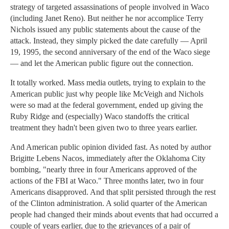
strategy of targeted assassinations of people involved in Waco
(including Janet Reno). But neither he nor accomplice Terry
Nichols issued any public statements about the cause of the
attack. Instead, they simply picked the date carefully — April
19, 1995, the second anniversary of the end of the Waco siege
— and let the American public figure out the connection.
It totally worked. Mass media outlets, trying to explain to the
American public just why people like McVeigh and Nichols
were so mad at the federal government, ended up giving the
Ruby Ridge and (especially) Waco standoffs the critical
treatment they hadn't been given two to three years earlier.
And American public opinion divided fast. As noted by author
Brigitte Lebens Nacos, immediately after the Oklahoma City
bombing, "nearly three in four Americans approved of the
actions of the FBI at Waco." Three months later, two in four
Americans disapproved. And that split persisted through the rest
of the Clinton administration. A solid quarter of the American
people had changed their minds about events that had occurred a
couple of years earlier, due to the grievances of a pair of