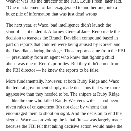
Weaver was: As the director of the FBI, Louis Freeh, later said,
"One misstatement of fact exaggerated to another one, into a
huge pile of information that was just dead wrong."
The next year, at Waco, bad intelligence didn't launch the
standoff — it ended it. Attorney General Janet Reno made the
decision to tear-gas the Branch Davidian compound based in
part on reports that children were being abused by Koresh and
the Davidians during the siege. Those reports came from the FBI
— presumably from an agent who knew that fighting child
abuse was one of Reno's priorities. But they didn't come from
the FBI director — he knew the reports to be false.
More fundamentally, however, at both Ruby Ridge and Waco
the federal government simply made decisions that were more
aggressive than they needed to be. The snipers at Ruby Ridge
— like the one who killed Randy Weaver's wife — had been
given rules of engagement (it's not clear by whom) that
encouraged them to shoot on sight. And the decision to end the
siege at Waco — provoking the lethal fire — was largely made
because the FBI felt that taking decisive action would make the