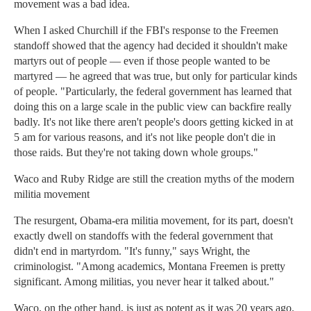
movement was a bad idea.
When I asked Churchill if the FBI's response to the Freemen
standoff showed that the agency had decided it shouldn't make
martyrs out of people — even if those people wanted to be
martyred — he agreed that was true, but only for particular kinds
of people. "Particularly, the federal government has learned that
doing this on a large scale in the public view can backfire really
badly. It's not like there aren't people's doors getting kicked in at
5 am for various reasons, and it's not like people don't die in
those raids. But they're not taking down whole groups."
Waco and Ruby Ridge are still the creation myths of the modern
militia movement
The resurgent, Obama-era militia movement, for its part, doesn't
exactly dwell on standoffs with the federal government that
didn't end in martyrdom. "It's funny," says Wright, the
criminologist. "Among academics, Montana Freemen is pretty
significant. Among militias, you never hear it talked about."
Waco, on the other hand, is just as potent as it was 20 years ago.