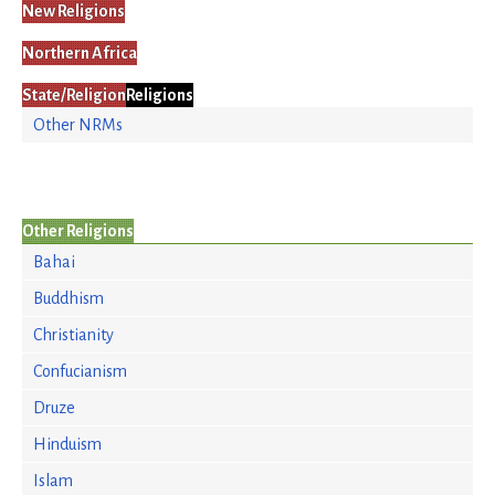
New Religions
Northern Africa
State/Religion
Religions
Other NRMs
Other Religions
Bahai
Buddhism
Christianity
Confucianism
Druze
Hinduism
Islam