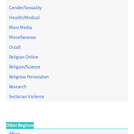
Gender/Sexuality
Health/Medical
Mass Media
Miscellaneous
Occult
Religion Online
Religion/Science
Religious Persecution
Research
Sectarian Violence
Other Regions
Africa