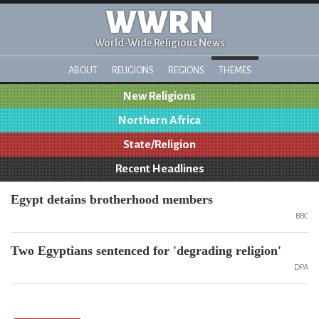
WWRN
World-Wide Religious News
ABOUT
RELIGIONS
REGIONS
THEMES
New Religions
Northern Africa
State/Religion
Recent Headlines
Egypt detains brotherhood members
BBC
Two Egyptians sentenced for 'degrading religion'
DPA