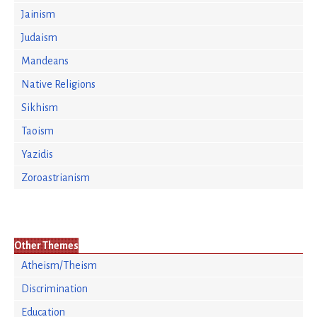
Jainism
Judaism
Mandeans
Native Religions
Sikhism
Taoism
Yazidis
Zoroastrianism
Other Themes
Atheism/Theism
Discrimination
Education