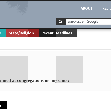
ABOUT
RELI
e
State/Religion
Recent Headlines
med at congregations or migrants?
ns