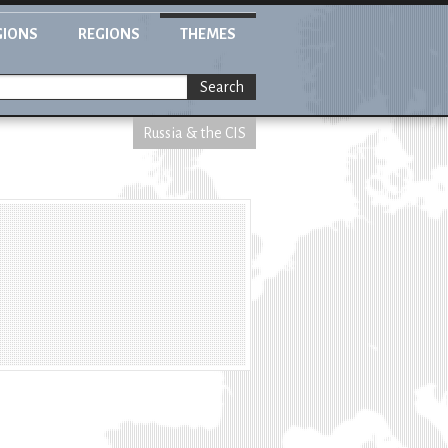
GIONS
REGIONS
THEMES
Search
Russia & the CIS