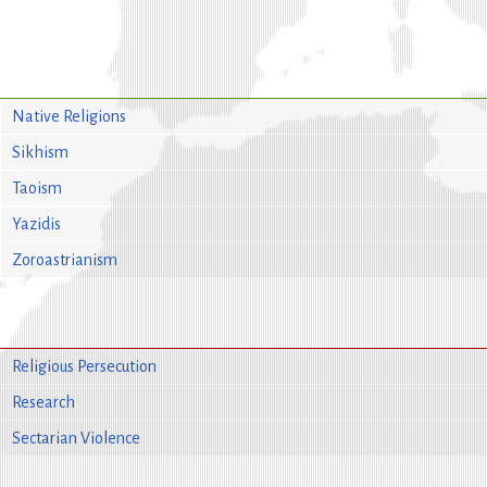
Native Religions
Sikhism
Taoism
Yazidis
Zoroastrianism
Religious Persecution
Research
Sectarian Violence