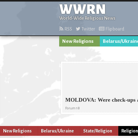
WWRN
World-Wide Religious News
RSS
Twitter
Flipboard
New Religions
Belarus/Ukrain
MOLDOVA: Were check-ups ai
Forum 18
New Religions
Belarus/Ukraine
State/Religion
Religio