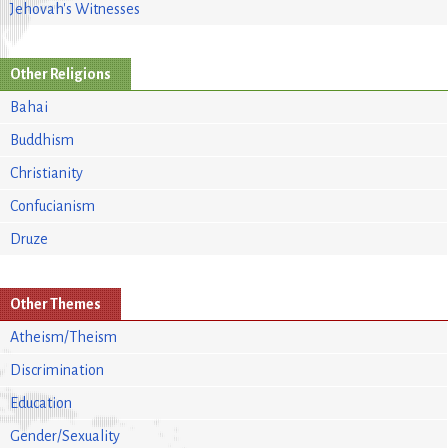
Jehovah's Witnesses
Other Religions
Bahai
Buddhism
Christianity
Confucianism
Druze
Other Themes
Atheism/Theism
Discrimination
Education
Gender/Sexuality