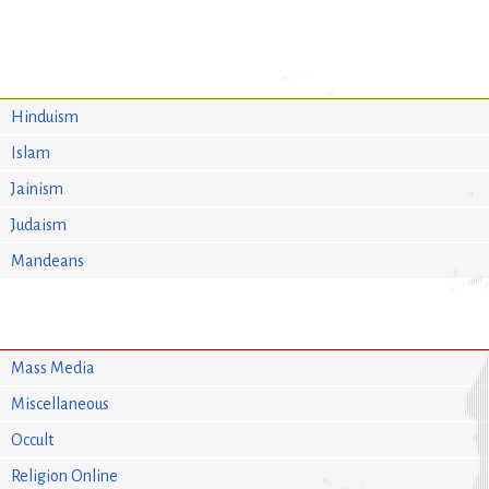
Hinduism
Islam
Jainism
Judaism
Mandeans
Mass Media
Miscellaneous
Occult
Religion Online