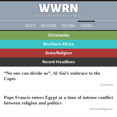
WWRN
World-Wide Religious News
ABOUT
RELIGIONS
REGIONS
THEMES
Christianity
Northern Africa
State/Religion
Recent Headlines
“No one can divide us”. Al Sisi’s embrace to the
Copts
La Stampa
Pope Francis enters Egypt at a time of intense conflict
between religion and politics
America Magazine