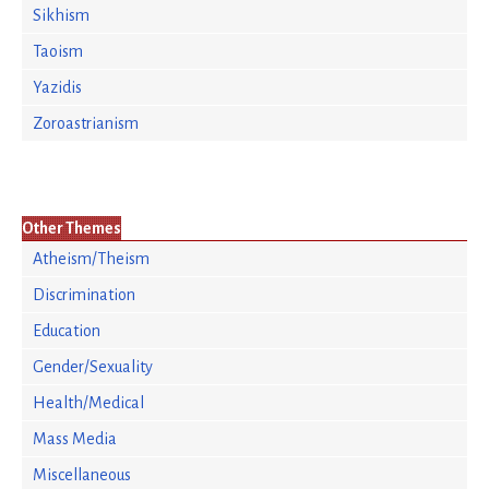
Sikhism
Taoism
Yazidis
Zoroastrianism
Other Themes
Atheism/Theism
Discrimination
Education
Gender/Sexuality
Health/Medical
Mass Media
Miscellaneous