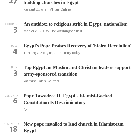
27
building churches in Egypt
Passant Darwish, Ahram Online
An antidote to religious strife in Egypt: nationalism
OCTOBER
3
Monique El-Faizy, The Washington Post
Egypt's Pope Praises Recovery of 'Stolen Revolution'
JULY
4
Timothy C. Morgan, Christianity Today
Top Egyptian Muslim and Christian leaders support
JULY
3
army-sponsored transition
Yasmine Saleh, Reuters
Pope Tawadros II: Egypt's Islamist-Backed
FEBRUARY
6
Constitution Is Discriminatory
AP
New pope installed to lead church in Islamist-run
NOVEMBER
18
Egypt