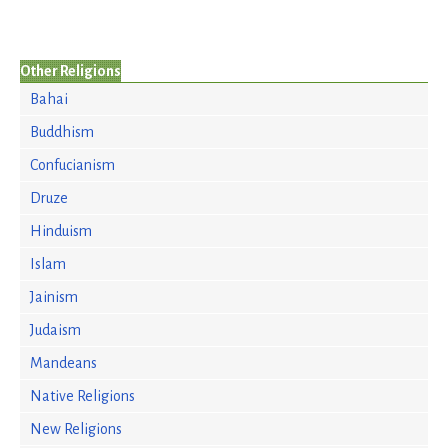
Other Religions
Bahai
Buddhism
Confucianism
Druze
Hinduism
Islam
Jainism
Judaism
Mandeans
Native Religions
New Religions