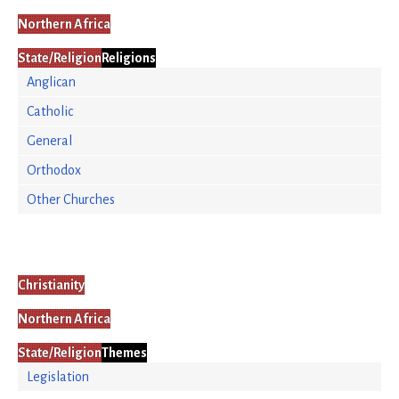
Northern Africa
State/Religion
Religions
Anglican
Catholic
General
Orthodox
Other Churches
Christianity
Northern Africa
State/Religion
Themes
Legislation