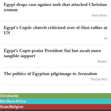
Egypt drops case against mob that attacked Christian
woman
Yahoo! News
Egypt's Coptic church criticized over el-Sissi rallies at
UN
AP
Egypt’s Copts praise President Sisi but await more
tangible support
Reuters
The politics of Egyptian pilgrimage to Jerusalem
The Cairo Post
Christianity
Northern Africa
State/Religion