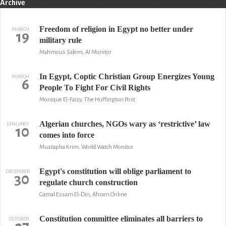
Archive
Freedom of religion in Egypt no better under
MARCH
19
military rule
Mahmous Salem, Al Monitor
In Egypt, Coptic Christian Group Energizes Young
MARCH
6
People To Fight For Civil Rights
Monique El-Faizy, The Huffington Post
Algerian churches, NGOs wary as ‘restrictive’ law
JANUARY
10
comes into force
Mustapha Krim, World Watch Monitor
Egypt's constitution will oblige parliament to
DECEMBER
30
regulate church construction
Gamal Essam El-Din, Ahram Online
Constitution committee eliminates all barriers to
OCTOBER