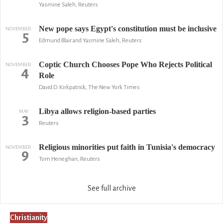
Yasmine Saleh, Reuters
New pope says Egypt's constitution must be inclusive
NOVEMBER
5
Edmund Blair and Yasmine Saleh, Reuters
Coptic Church Chooses Pope Who Rejects Political
NOVEMBER
4
Role
David D. Kirkpatrick, The New York Times
Libya allows religion-based parties
MAY
3
Reuters
Religious minorities put faith in Tunisia's democracy
NOVEMBER
9
Tom Heneghan, Reuters
See full archive
Christianity