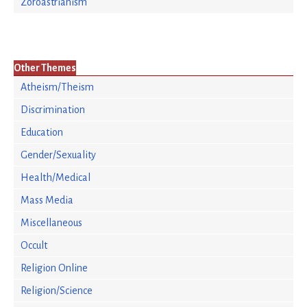
Zoroastrianism
Other Themes
Atheism/Theism
Discrimination
Education
Gender/Sexuality
Health/Medical
Mass Media
Miscellaneous
Occult
Religion Online
Religion/Science