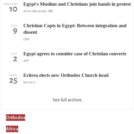
Egypt's Muslims and Christians join hands in protest
FEBRUARY
10
Anne Alexander, BBC
Christian Copts in Egypt: Between integration and
JULY
9
dissent
DPA
Egypt agrees to consider case of Christian converts
JULY
2
AFP
Eritrea elects new Orthodox Church head
APRIL
25
Reuters
See full archive
Orthodox
Africa