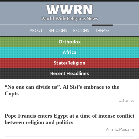
WWRN
World-Wide Religious News
ABOUT
RELIGIONS
REGIONS
THEMES
Orthodox
Africa
State/Religion
Recent Headlines
“No one can divide us”. Al Sisi’s embrace to the
Copts
La Stampa
Pope Francis enters Egypt at a time of intense conflict
between religion and politics
America Magazine