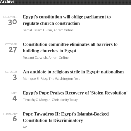
Archive
Egypt's constitution will oblige parliament to
DECEMBER
30
regulate church construction
Gamal Essam El-Din, Ahram Online
Constitution committee eliminates all barriers to
OCTOBER
27
building churches in Egypt
Passant Darwish, Ahram Online
An antidote to religious strife in Egypt: nationalism
OCTOBER
3
Monique El-Faizy, The Washington Post
Egypt's Pope Praises Recovery of 'Stolen Revolution'
JULY
4
Timothy C. Morgan, Christianity Today
Pope Tawadros II: Egypt's Islamist-Backed
FEBRUARY
6
Constitution Is Discriminatory
AP