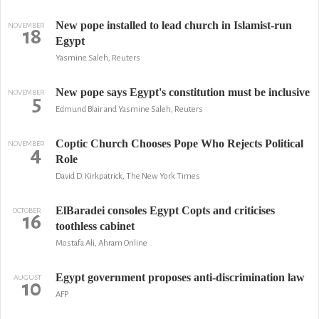
New pope installed to lead church in Islamist-run
NOVEMBER
18
Egypt
Yasmine Saleh, Reuters
New pope says Egypt's constitution must be inclusive
NOVEMBER
5
Edmund Blair and Yasmine Saleh, Reuters
Coptic Church Chooses Pope Who Rejects Political
NOVEMBER
4
Role
David D. Kirkpatrick, The New York Times
ElBaradei consoles Egypt Copts and criticises
OCTOBER
16
toothless cabinet
Mostafa Ali, Ahram Online
Egypt government proposes anti-discrimination law
AUGUST
10
AFP