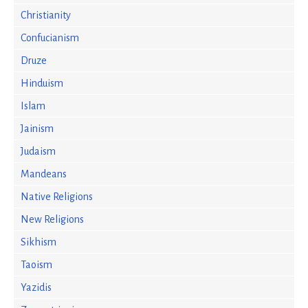
Christianity
Confucianism
Druze
Hinduism
Islam
Jainism
Judaism
Mandeans
Native Religions
New Religions
Sikhism
Taoism
Yazidis