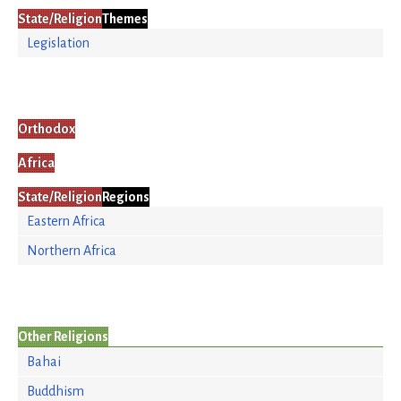
State/Religion
Themes
Legislation
Orthodox
Africa
State/Religion
Regions
Eastern Africa
Northern Africa
Other Religions
Bahai
Buddhism