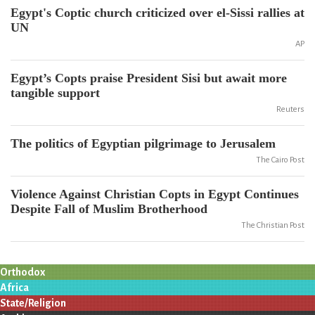
Egypt's Coptic church criticized over el-Sissi rallies at
UN
AP
Egypt’s Copts praise President Sisi but await more
tangible support
Reuters
The politics of Egyptian pilgrimage to Jerusalem
The Cairo Post
Violence Against Christian Copts in Egypt Continues
Despite Fall of Muslim Brotherhood
The Christian Post
Orthodox
Africa
State/Religion