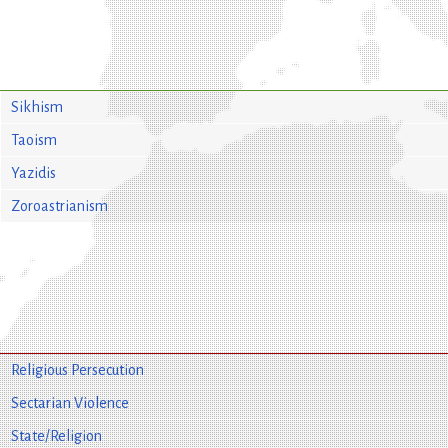
Sikhism
Taoism
Yazidis
Zoroastrianism
Religious Persecution
Sectarian Violence
State/Religion