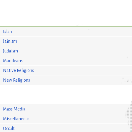
Islam
Jainism
Judaism
Mandeans
Native Religions
New Religions
Mass Media
Miscellaneous
Occult