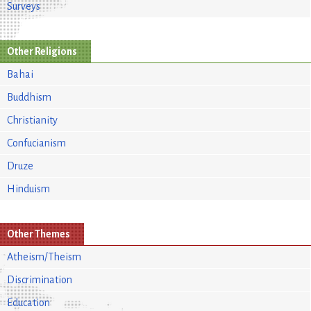
Surveys
Other Religions
Bahai
Buddhism
Christianity
Confucianism
Druze
Hinduism
Other Themes
Atheism/Theism
Discrimination
Education