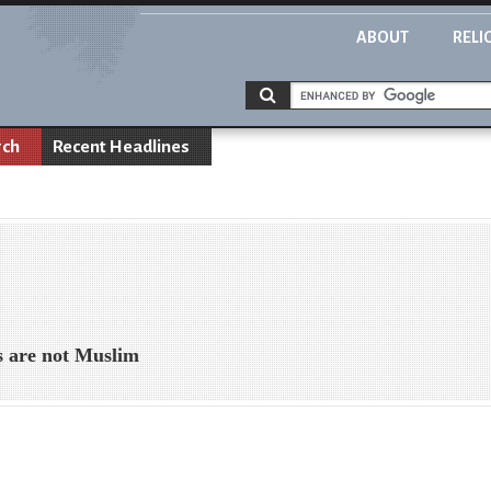
ABOUT
RELI
rch
Recent Headlines
s are not Muslim