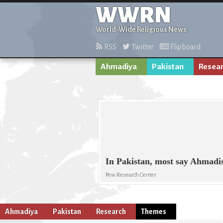
WWRN
World-Wide Religious News
RSS
Twitter
Flipboard
Ahmadiya
Pakistan
Resea
In Pakistan, most say Ahmadi
Pew Research Center
Ahmadiya
Pakistan
Research
Themes