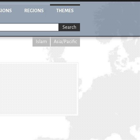
GIONS
REGIONS
THEMES
Search
Islam
Asia/Pacific