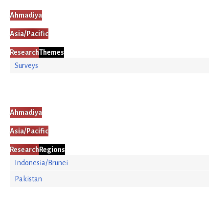
Ahmadiya
Asia/Pacific
Research
Themes
Surveys
Ahmadiya
Asia/Pacific
Research
Regions
Indonesia/Brunei
Pakistan