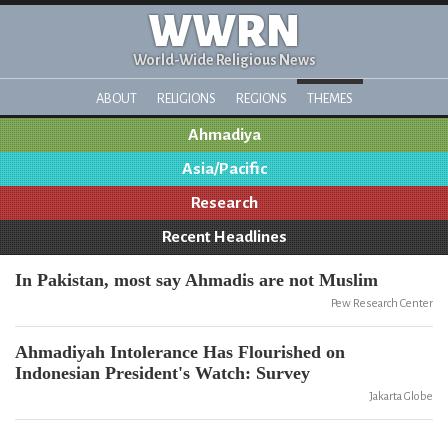
WWRN
World-Wide Religious News
ABOUT
RELIGIONS
REGIONS
THEMES
Ahmadiya
Asia/Pacific
Research
Recent Headlines
In Pakistan, most say Ahmadis are not Muslim
Pew Research Center
Ahmadiyah Intolerance Has Flourished on
Indonesian President's Watch: Survey
Jakarta Globe