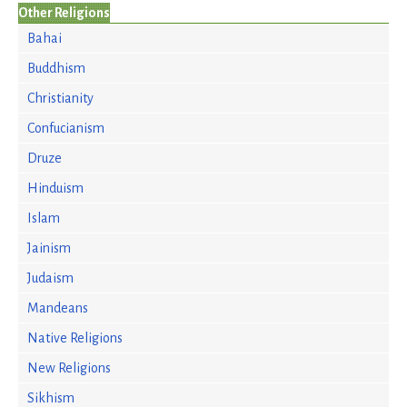
Other Religions
Bahai
Buddhism
Christianity
Confucianism
Druze
Hinduism
Islam
Jainism
Judaism
Mandeans
Native Religions
New Religions
Sikhism