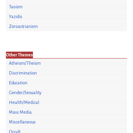
Taoism
Yazidis
Zoroastrianism
Other Themes
Atheism/Theism
Discrimination
Education
Gender/Sexuality
Health/Medical
Mass Media
Miscellaneous
Occult