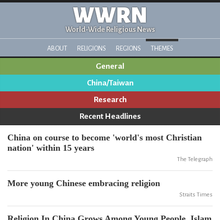
WWRN
World-Wide Religious News
ABOUT
RELIGIONS
REGIONS
THEMES
General
China/Taiwan
Research
Recent Headlines
China on course to become 'world's most Christian
nation' within 15 years
The Telegraph
More young Chinese embracing religion
Straits Times
Religion In China Grows Among Young People, Islam