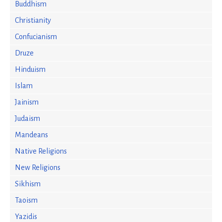
Buddhism
Christianity
Confucianism
Druze
Hinduism
Islam
Jainism
Judaism
Mandeans
Native Religions
New Religions
Sikhism
Taoism
Yazidis