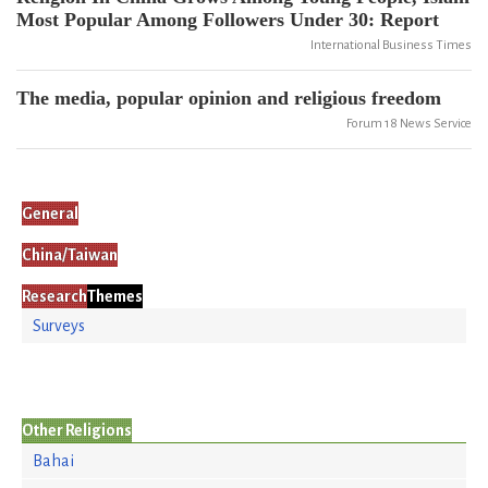
Most Popular Among Followers Under 30: Report
International Business Times
The media, popular opinion and religious freedom
Forum 18 News Service
General
China/Taiwan
Research
Themes
Surveys
Other Religions
Bahai