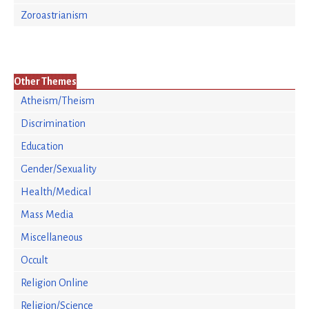
Zoroastrianism
Other Themes
Atheism/Theism
Discrimination
Education
Gender/Sexuality
Health/Medical
Mass Media
Miscellaneous
Occult
Religion Online
Religion/Science