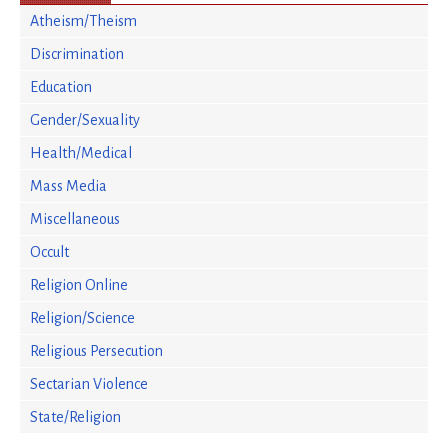
Atheism/Theism
Discrimination
Education
Gender/Sexuality
Health/Medical
Mass Media
Miscellaneous
Occult
Religion Online
Religion/Science
Religious Persecution
Sectarian Violence
State/Religion