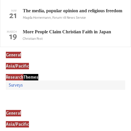
The media, popular opinion and religious freedom
MAY
21
Magda Hornemann, Forum 18 News Service
More People Claim Christian Faith in Japan
MARCH
19
Christian Post
General
Asia/Pacific
Research
Themes
Surveys
General
Asia/Pacific