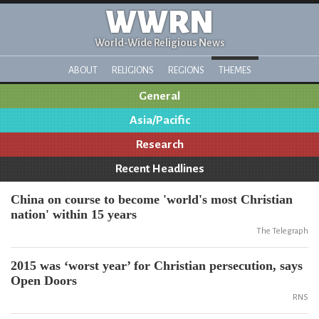
WWRN
World-Wide Religious News
ABOUT
RELIGIONS
REGIONS
THEMES
General
Asia/Pacific
Research
Recent Headlines
China on course to become 'world's most Christian
nation' within 15 years
The Telegraph
2015 was ‘worst year’ for Christian persecution, says
Open Doors
RNS