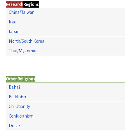
Research
Regions
China/Taiwan
Iraq
Japan
North/South Korea
Thai/Myanmar
Other Religions
Bahai
Buddhism
Christianity
Confucianism
Druze