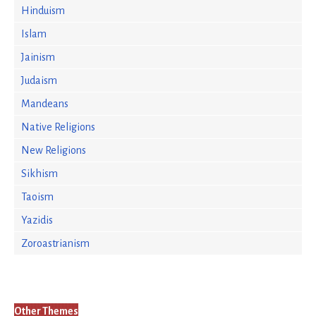
Hinduism
Islam
Jainism
Judaism
Mandeans
Native Religions
New Religions
Sikhism
Taoism
Yazidis
Zoroastrianism
Other Themes