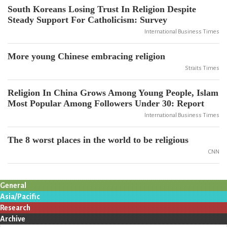
South Koreans Losing Trust In Religion Despite
Steady Support For Catholicism: Survey
International Business Times
More young Chinese embracing religion
Straits Times
Religion In China Grows Among Young People, Islam
Most Popular Among Followers Under 30: Report
International Business Times
The 8 worst places in the world to be religious
CNN
General
Asia/Pacific
Research
Archive