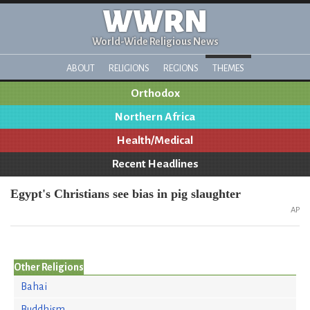
WWRN
World-Wide Religious News
ABOUT
RELIGIONS
REGIONS
THEMES
Orthodox
Northern Africa
Health/Medical
Recent Headlines
Egypt's Christians see bias in pig slaughter
AP
Other Religions
Bahai
Buddhism