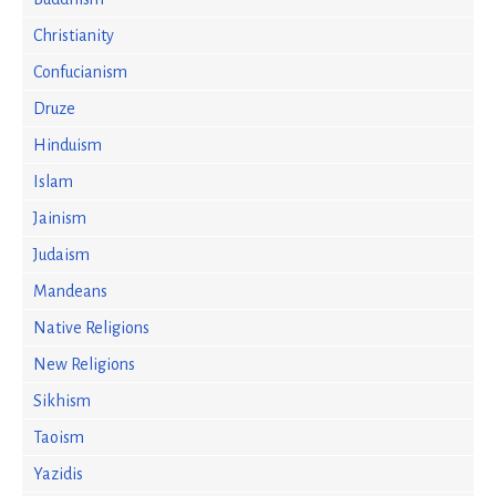
Christianity
Confucianism
Druze
Hinduism
Islam
Jainism
Judaism
Mandeans
Native Religions
New Religions
Sikhism
Taoism
Yazidis