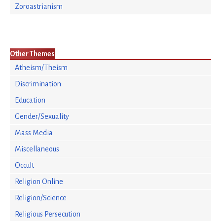
Zoroastrianism
Other Themes
Atheism/Theism
Discrimination
Education
Gender/Sexuality
Mass Media
Miscellaneous
Occult
Religion Online
Religion/Science
Religious Persecution