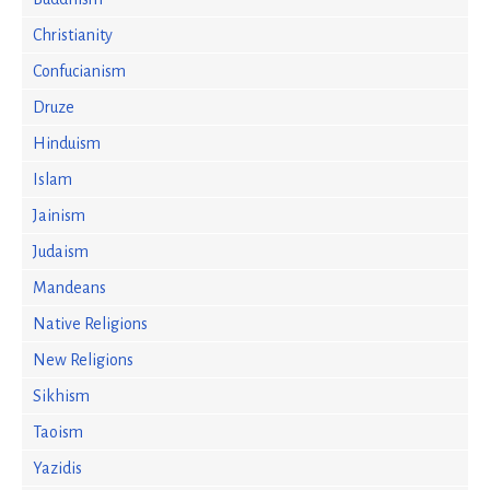
Christianity
Confucianism
Druze
Hinduism
Islam
Jainism
Judaism
Mandeans
Native Religions
New Religions
Sikhism
Taoism
Yazidis