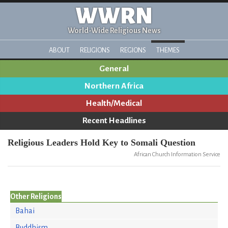
WWRN
World-Wide Religious News
ABOUT
RELIGIONS
REGIONS
THEMES
General
Northern Africa
Health/Medical
Recent Headlines
Religious Leaders Hold Key to Somali Question
African Church Information Service
Other Religions
Bahai
Buddhism