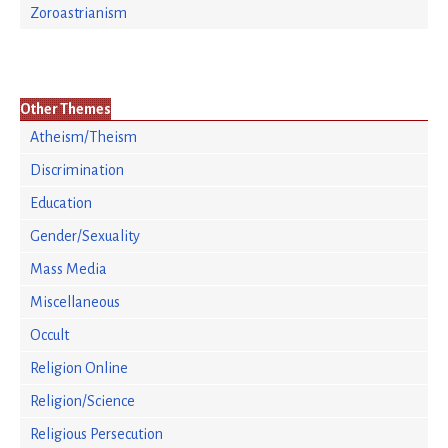
Zoroastrianism
Other Themes
Atheism/Theism
Discrimination
Education
Gender/Sexuality
Mass Media
Miscellaneous
Occult
Religion Online
Religion/Science
Religious Persecution