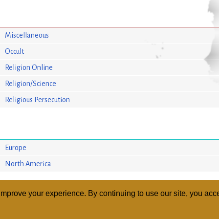
Miscellaneous
Occult
Religion Online
Religion/Science
Religious Persecution
Europe
North America
mprove your experience. By continuing to use our site, you acce
ABOUT
RELI