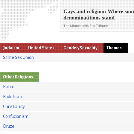
Gays and religion: Where so
denominatitions stand
The Minneapolis Star Tribune
Judaism
United States
Gender/Sexuality
Themes
Same Sex Union
Other Religions
Bahai
Buddhism
Christianity
Confucianism
Druze