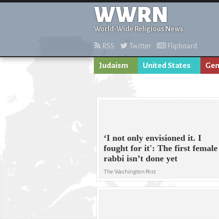
WWRN
World-Wide Religious News
RSS
Twitter
Flipboard
Judaism
United States
Gen
‘I not only envisioned it. I
fought for it': The first female
rabbi isn’t done yet
The Washington Post