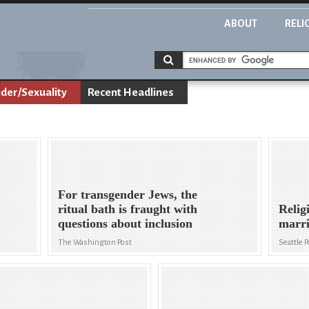
ABOUT
RELI
der/Sexuality
Recent Headlines
For transgender Jews, the
ritual bath is fraught with
Relig
questions about inclusion
marri
The Washington Post
Seattle P