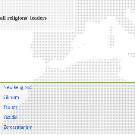
all religions' leaders
New Religions
Sikhism
Taoism
Yazidis
Zoroastrianism