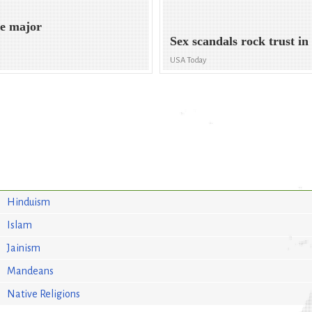
me major
Sex scandals rock trust in 
USA Today
Hinduism
Islam
Jainism
Mandeans
Native Religions