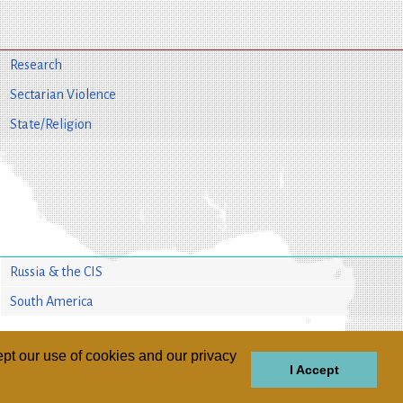
Research
Sectarian Violence
State/Religion
Russia & the CIS
South America
pt our use of cookies and our privacy
I Accept
GIONS
REGIONS
THEMES