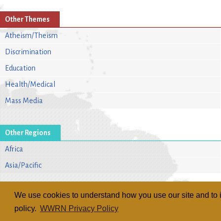
Other Themes
Atheism/Theism
Discrimination
Education
Health/Medical
Mass Media
Other Regions
Africa
Asia/Pacific
We use cookies to understand how you use our site and to i
policy.
WWRN Privacy Policy