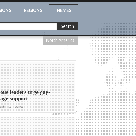
GIONS
REGIONS
THEMES
Search
North America
ious leaders urge gay-
age support
ost-Intelligencer