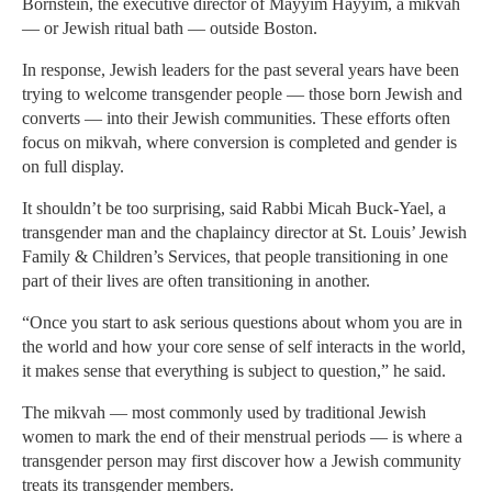
Bornstein, the executive director of Mayyim Hayyim, a mikvah
— or Jewish ritual bath — outside Boston.
In response, Jewish leaders for the past several years have been
trying to welcome transgender people — those born Jewish and
converts — into their Jewish communities. These efforts often
focus on mikvah, where conversion is completed and gender is
on full display.
It shouldn’t be too surprising, said Rabbi Micah Buck-Yael, a
transgender man and the chaplaincy director at St. Louis’ Jewish
Family & Children’s Services, that people transitioning in one
part of their lives are often transitioning in another.
“Once you start to ask serious questions about whom you are in
the world and how your core sense of self interacts in the world,
it makes sense that everything is subject to question,” he said.
The mikvah — most commonly used by traditional Jewish
women to mark the end of their menstrual periods — is where a
transgender person may first discover how a Jewish community
treats its transgender members.