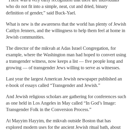
who do not fit into a simple, neat, cut and dried, binary
definition of gender,” said Buck-Yael.
What is new is the awareness that the world has plenty of Jewish
Caitlyn Jenners, and the willingness to help them feel at home in
Jewish communities.
The director of the mikvah at Adas Israel Congregation, for
example, where the Washington man had hoped to convert using
a transgender witness, now keeps a list — five people long and
growing — of transgender Jews willing to serve as witnesses.
Last year the largest American Jewish newspaper published an
e-book of essays called “Transgender and Jewish.”
And Jewish religious scholars are gathering for conferences such
as one held in Los Angeles in May called “In God’s Image:
Transgender Folk in the Conversion Process.”
At Mayyim Hayyim, the mikvah outside Boston that has
explored modern uses for the ancient Jewish ritual bath, about