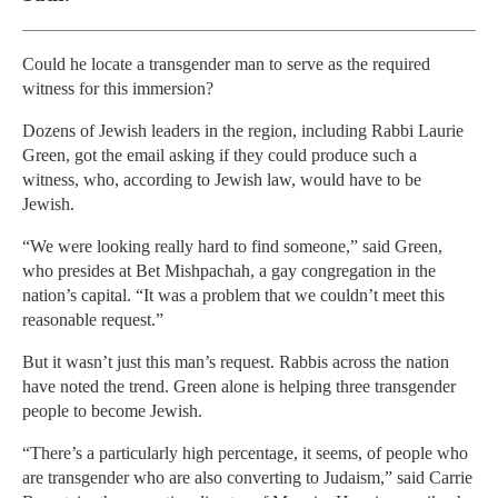
Could he locate a transgender man to serve as the required
witness for this immersion?
Dozens of Jewish leaders in the region, including Rabbi Laurie
Green, got the email asking if they could produce such a
witness, who, according to Jewish law, would have to be
Jewish.
“We were looking really hard to find someone,” said Green,
who presides at Bet Mishpachah, a gay congregation in the
nation’s capital. “It was a problem that we couldn’t meet this
reasonable request.”
But it wasn’t just this man’s request. Rabbis across the nation
have noted the trend. Green alone is helping three transgender
people to become Jewish.
“There’s a particularly high percentage, it seems, of people who
are transgender who are also converting to Judaism,” said Carrie