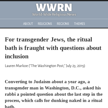
WWRN
World-Wide Religious News
ABOUT
RELIGIONS
REGIONS
THEMES
For transgender Jews, the ritual
bath is fraught with questions about
inclusion
Lauren Markoe ("The Washington Post," July 23, 2015)
Converting to Judaism about a year ago, a
transgender man in Washington, D.C., asked his
rabbi a pointed question about the last step in the
process, which calls for dunking naked in a ritual
bath.