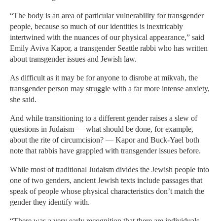
“The body is an area of particular vulnerability for transgender
people, because so much of our identities is inextricably
intertwined with the nuances of our physical appearance,” said
Emily Aviva Kapor, a transgender Seattle rabbi who has written
about transgender issues and Jewish law.
As difficult as it may be for anyone to disrobe at mikvah, the
transgender person may struggle with a far more intense anxiety,
she said.
And while transitioning to a different gender raises a slew of
questions in Judaism — what should be done, for example,
about the rite of circumcision? — Kapor and Buck-Yael both
note that rabbis have grappled with transgender issues before.
While most of traditional Judaism divides the Jewish people into
one of two genders, ancient Jewish texts include passages that
speak of people whose physical characteristics don’t match the
gender they identify with.
“There was a very early recognition that there are individuals