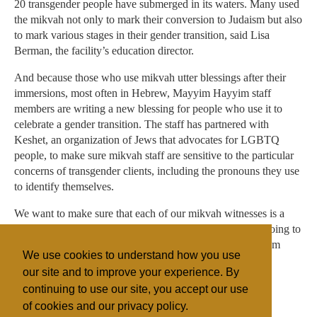
20 transgender people have submerged in its waters. Many used
the mikvah not only to mark their conversion to Judaism but also
to mark various stages in their gender transition, said Lisa
Berman, the facility’s education director.
And because those who use mikvah utter blessings after their
immersions, most often in Hebrew, Mayyim Hayyim staff
members are writing a new blessing for people who use it to
celebrate a gender transition. The staff has partnered with
Keshet, an organization of Jews that advocates for LGBTQ
people, to make sure mikvah staff are sensitive to the particular
concerns of transgender clients, including the pronouns they use
to identify themselves.
We want to make sure that each of our mikvah witnesses is a
supportive person, said Berman — someone who “isn’t going to
flip out when they see a body that might look different from
We use cookies to understand how you use
what they would have expected.”
our site and to improve your experience. By
continuing to use our site, you accept our use
of cookies and our privacy policy.
Filed under