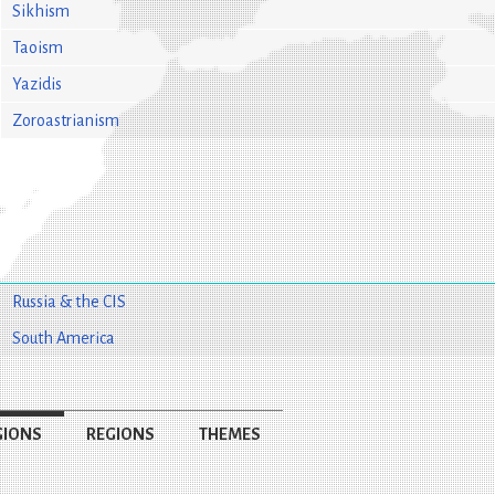
Sikhism
Taoism
Yazidis
Zoroastrianism
Russia & the CIS
South America
GIONS
REGIONS
THEMES