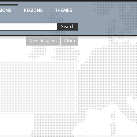
GIONS
REGIONS
THEMES
Search
New Religions
Africa