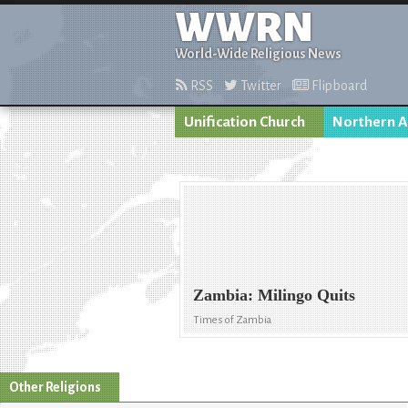
WWRN
World-Wide Religious News
RSS
Twitter
Flipboard
Unification Church
Northern A
Zambia: Milingo Quits
Times of Zambia
Other Religions