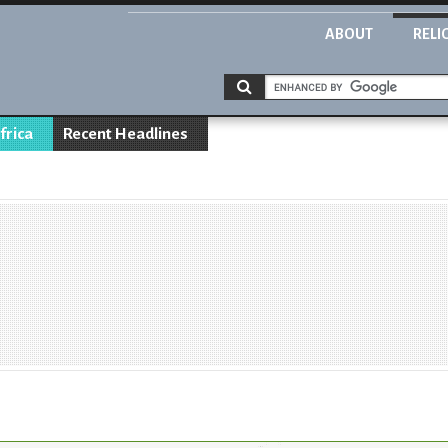
ABOUT
RELI
frica
Recent Headlines