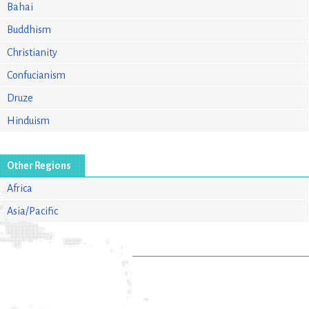
Bahai
Buddhism
Christianity
Confucianism
Druze
Hinduism
Other Regions
Africa
Asia/Pacific