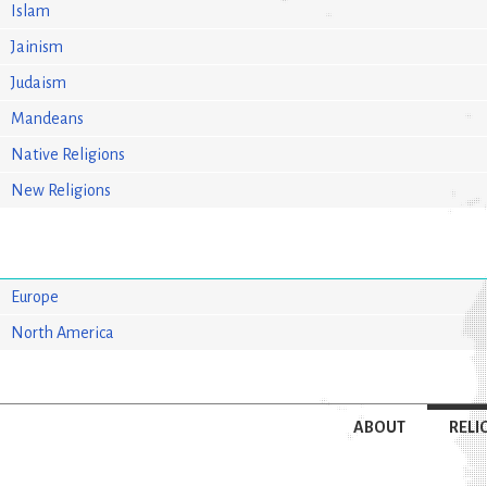
Islam
Jainism
Judaism
Mandeans
Native Religions
New Religions
Europe
North America
ABOUT
RELI