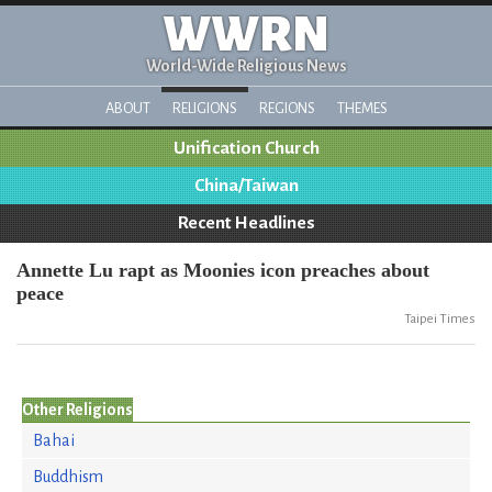
WWRN
World-Wide Religious News
ABOUT
RELIGIONS
REGIONS
THEMES
Unification Church
China/Taiwan
Recent Headlines
Annette Lu rapt as Moonies icon preaches about
peace
Taipei Times
Other Religions
Bahai
Buddhism