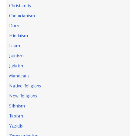
Christianity
Confucianism
Druze
Hinduism
Islam
Jainism
Judaism
Mandeans
Native Religions
New Religions
Sikhism
Taoism
Yazidis