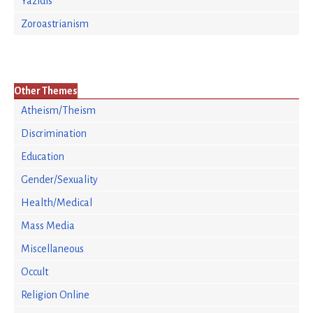
Yazidis
Zoroastrianism
Other Themes
Atheism/Theism
Discrimination
Education
Gender/Sexuality
Health/Medical
Mass Media
Miscellaneous
Occult
Religion Online