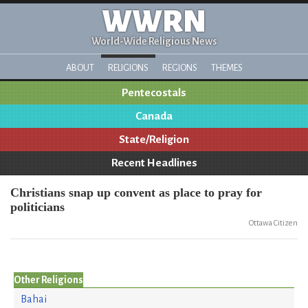
WWRN
World-Wide Religious News
ABOUT
RELIGIONS
REGIONS
THEMES
Pentecostals
Canada
State/Religion
Recent Headlines
Christians snap up convent as place to pray for
politicians
Ottawa Citizen
Other Religions
Bahai