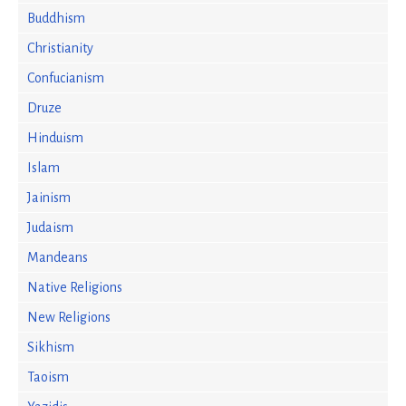
Buddhism
Christianity
Confucianism
Druze
Hinduism
Islam
Jainism
Judaism
Mandeans
Native Religions
New Religions
Sikhism
Taoism