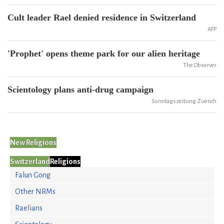
Cult leader Rael denied residence in Switzerland
AFP
'Prophet' opens theme park for our alien heritage
The Observer
Scientology plans anti-drug campaign
Sonntagszeitung Zuerich
New Religions
Switzerland
Religions
Falun Gong
Other NRMs
Raelians