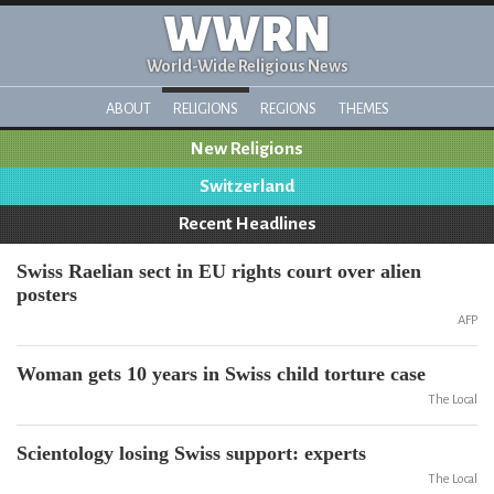
WWRN
World-Wide Religious News
ABOUT
RELIGIONS
REGIONS
THEMES
New Religions
Switzerland
Recent Headlines
Swiss Raelian sect in EU rights court over alien
posters
AFP
Woman gets 10 years in Swiss child torture case
The Local
Scientology losing Swiss support: experts
The Local