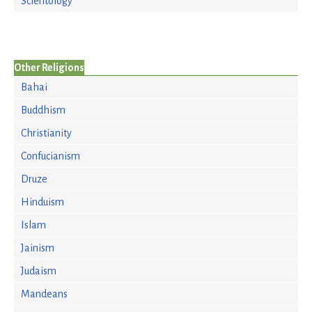
Scientology
Other Religions
Bahai
Buddhism
Christianity
Confucianism
Druze
Hinduism
Islam
Jainism
Judaism
Mandeans