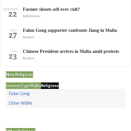
Farmer shoots self over cult?
DECEMBER
22
Kathimerini
Falun Gong supporter confronts Jiang in Malta
JULY
27
Reuters
Chinese President arrives in Malta amid protests
JULY
23
Reuters
New Religions
Greece/Cyp/Malta
Religions
Falun Gong
Other NRMs