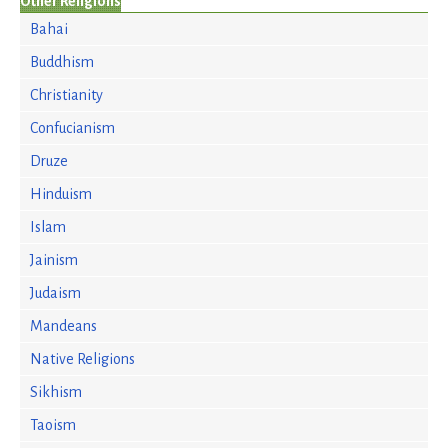
Other Religions
Bahai
Buddhism
Christianity
Confucianism
Druze
Hinduism
Islam
Jainism
Judaism
Mandeans
Native Religions
Sikhism
Taoism