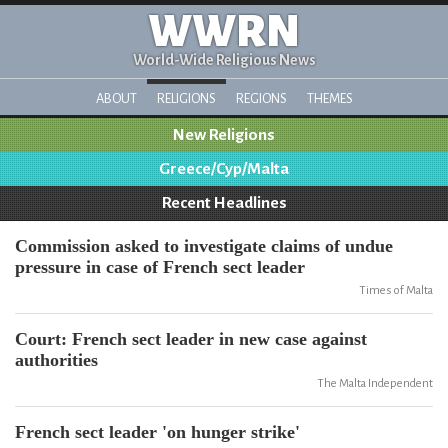
WWRN
World-Wide Religious News
ABOUT
RELIGIONS
REGIONS
THEMES
New Religions
Greece/Cyp/Malta
Recent Headlines
Commission asked to investigate claims of undue
pressure in case of French sect leader
Times of Malta
Court: French sect leader in new case against
authorities
The Malta Independent
French sect leader 'on hunger strike'