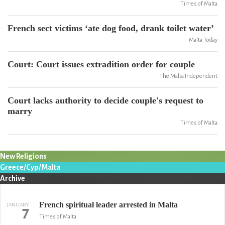
Times of Malta
French sect victims ‘ate dog food, drank toilet water’
Malta Today
Court: Court issues extradition order for couple
The Malta Independent
Court lacks authority to decide couple's request to
marry
Times of Malta
New Religions
Greece/Cyp/Malta
Archive
French spiritual leader arrested in Malta
JANUARY
7
Times of Malta