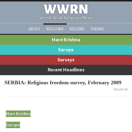
WWRN
World-Wide Religious News
ABOUT
RELIGIONS
REGIONS
THEMES
Hare Krishna
Europe
Surveys
Recent Headlines
SERBIA: Religious freedom survey, February 2009
Forum 18
Hare Krishna
Europe