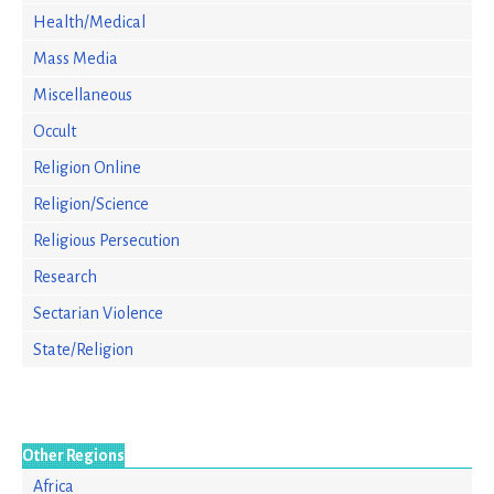
Health/Medical
Mass Media
Miscellaneous
Occult
Religion Online
Religion/Science
Religious Persecution
Research
Sectarian Violence
State/Religion
Other Regions
Africa