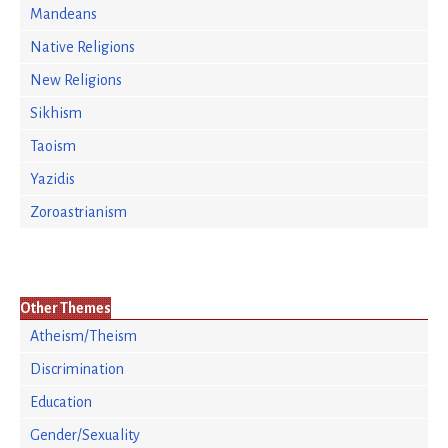
Mandeans
Native Religions
New Religions
Sikhism
Taoism
Yazidis
Zoroastrianism
Other Themes
Atheism/Theism
Discrimination
Education
Gender/Sexuality