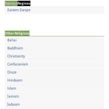
Surveys
Regions
Eastern Europe
Other Religions
Bahai
Buddhism
Christianity
Confucianism
Druze
Hinduism
Islam
Jainism
Judaism