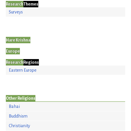
Research
Themes
Surveys
Hare Krishna
Europe
Research
Regions
Eastern Europe
Other Religions
Bahai
Buddhism
Christianity