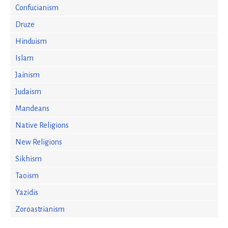
Confucianism
Druze
Hinduism
Islam
Jainism
Judaism
Mandeans
Native Religions
New Religions
Sikhism
Taoism
Yazidis
Zoroastrianism