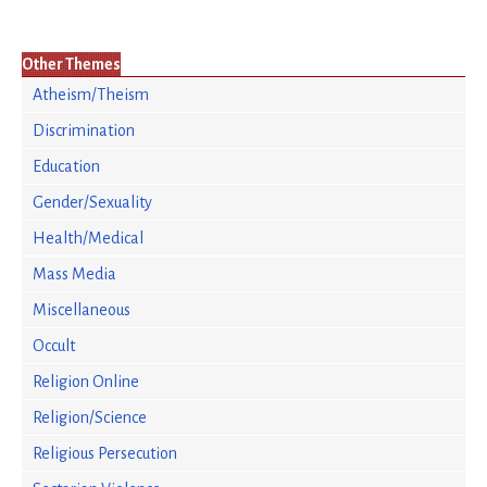
Other Themes
Atheism/Theism
Discrimination
Education
Gender/Sexuality
Health/Medical
Mass Media
Miscellaneous
Occult
Religion Online
Religion/Science
Religious Persecution