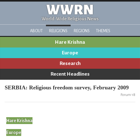
WWRN
World-Wide Religious News
ABOUT
RELIGIONS
REGIONS
THEMES
Hare Krishna
Europe
Research
Recent Headlines
SERBIA: Religious freedom survey, February 2009
Forum 18
Hare Krishna
Europe