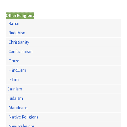
Other Religions
Bahai
Buddhism
Christianity
Confucianism
Druze
Hinduism
Islam
Jainism
Judaism
Mandeans
Native Religions
New Religions