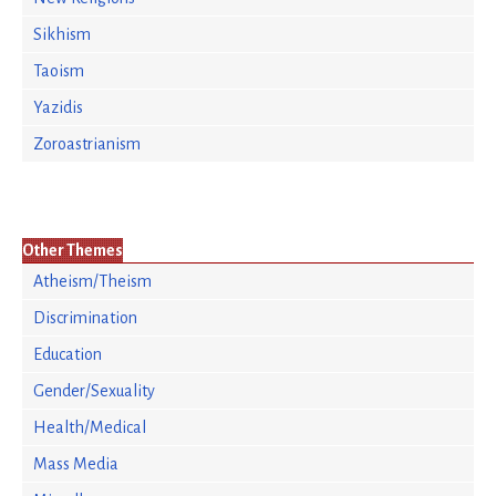
Sikhism
Taoism
Yazidis
Zoroastrianism
Other Themes
Atheism/Theism
Discrimination
Education
Gender/Sexuality
Health/Medical
Mass Media