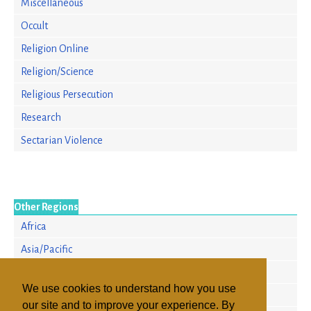
Miscellaneous
Occult
Religion Online
Religion/Science
Religious Persecution
Research
Sectarian Violence
Other Regions
Africa
Asia/Pacific
Europe
We use cookies to understand how you use
North America
our site and to improve your experience. By