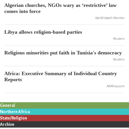
Algerian churches, NGOs wary as ‘restrictive’ law
comes into force
World Watch Monitor
Libya allows religion-based parties
Reuters
Religious minorities put faith in Tunisia's democracy
Reuters
Africa: Executive Summary of Individual Country
Reports
AllAfrica.com
General
Northern Africa
State/Religion
Archive