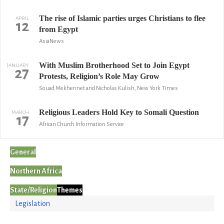
The rise of Islamic parties urges Christians to flee
APRIL
12
from Egypt
AsiaNews
With Muslim Brotherhood Set to Join Egypt
JANUARY
27
Protests, Religion’s Role May Grow
Souad Mekhennet and Nicholas Kulish, New York Times
Religious Leaders Hold Key to Somali Question
MARCH
17
African Church Information Service
General
Northern Africa
State/Religion
Themes
Legislation