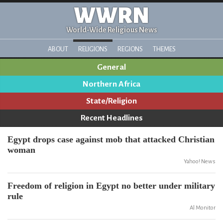
WWRN
World-Wide Religious News
ABOUT
RELIGIONS
REGIONS
THEMES
General
Northern Africa
State/Religion
Recent Headlines
Egypt drops case against mob that attacked Christian
woman
Yahoo! News
Freedom of religion in Egypt no better under military
rule
Al Monitor