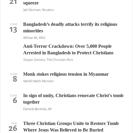
21
squeeze
Jad Sleiman, Reuters
Bangladesh’s deadly attacks terrify its religious
JUNE
13
minorities
Akhtar Ali, RNS
Anti-Terror Crackdown: Over 5,000 People
Arrested in Bangladesh to Protect Christians
Stoyan Zaimov, The Christian Post
Monk stokes religious tension in Myanmar
JUNE
8
World Watch Monitor
In sign of unity, Christians renovate Christ's tomb
JUNE
6
together
Daniela Berretta, AP
Three Christian Groups Unite to Restore Tomb
MAY
26
Where Jesus Was Believed to Be Buried