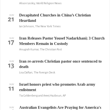
Alison Lesley, World Religion News
Decapitated Churches in China’s Christian
MAY
21
Heartland
Ian Johnson, The New York Times
Iran Releases Pastor Yousef Nadarkhani; 3 Church
MAY
17
Members Remain in Custody
Anugrah Kumar, The Christian Post
Iran re-arrests Christian pastor once sentenced to
MAY
13
death
Lisa Daftari, The Foreign Desk
Israel honors priest who promotes Arab army
MAY
11
enlistment
Tia Goldenberg and Areej Hazboun, AP
Australian Evangelists Are Praying for America's
MAY