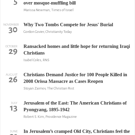
5
over mosque-muffling bill
Marissa Newman, Times of Israel
Why Two Tombs Compete for Jesus' Burial
NOVEMBER
30
Gordon Govier, Christianity Today
Ransacked homes and little hope for returning Iraqi
OCTOBER
29
Christians
Isabel Coles, RNS
Christians Demand Justice for 100 People Killed in
AUGUST
26
2008 Orissa Massacre as Cases Reopen
Stoyan Zaimov, The Christian Post
Jerusalem of the East: The American Christians of
JULY
13
Pyongyang, 1895-1942
Robert S. Kim, Providence Magazine
In Jerusalem’s cramped Old City, Christians feel the
JUNE