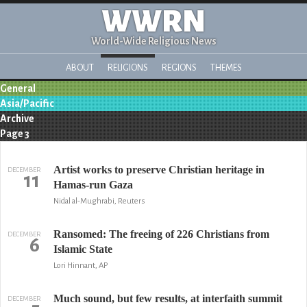
WWRN
World-Wide Religious News
ABOUT
RELIGIONS
REGIONS
THEMES
General
Asia/Pacific
Archive
Page 3
Artist works to preserve Christian heritage in
DECEMBER
11
Hamas-run Gaza
Nidal al-Mughrabi, Reuters
Ransomed: The freeing of 226 Christians from
DECEMBER
6
Islamic State
Lori Hinnant, AP
Much sound, but few results, at interfaith summit
DECEMBER