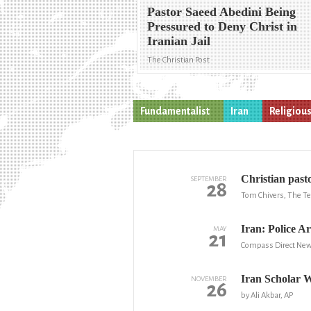
Pastor Saeed Abedini Being
Pressured to Deny Christ in
Iranian Jail
The Christian Post
Fundamentalist
Iran
Religiou
Christian past
SEPTEMBER
28
Tom Chivers, The T
Iran: Police A
MAY
21
Compass Direct Ne
Iran Scholar 
NOVEMBER
26
by Ali Akbar, AP