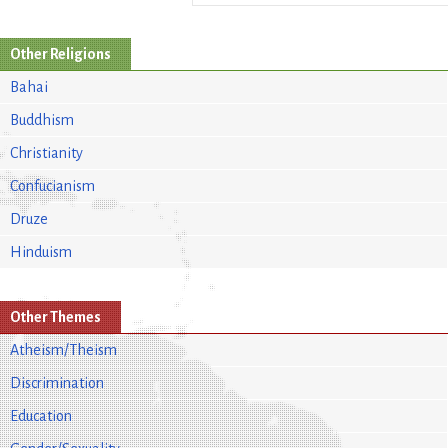
Other Religions
Bahai
Buddhism
Christianity
Confucianism
Druze
Hinduism
Other Themes
Atheism/Theism
Discrimination
Education