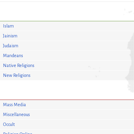
Islam
Jainism
Judaism
Mandeans
Native Religions
New Religions
Mass Media
Miscellaneous
Occult