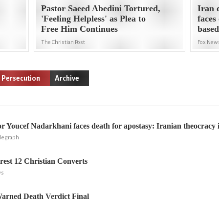
Pastor Saeed Abedini Tortured,
Iran 
'Feeling Helpless' as Plea to
faces 
Free Him Continues
based
The Christian Post
Fox New
s Persecution
Archive
or Youcef Nadarkhani faces death for apostasy: Iranian theocracy i
elegraph
rrest 12 Christian Converts
ws
Warned Death Verdict Final