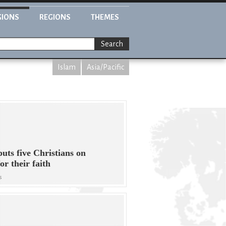
GIONS
REGIONS
THEMES
Search
Islam
Asia/Pacific
puts five Christians on
for their faith
s