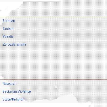
Sikhism
Taoism
Yazidis
Zoroastrianism
Research
Sectarian Violence
State/Religion