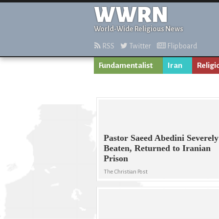
WWRN
World-Wide Religious News
RSS
Twitter
Flipboard
Fundamentalist
Iran
Religi
Pastor Saeed Abedini Severely
Beaten, Returned to Iranian
Prison
The Christian Post