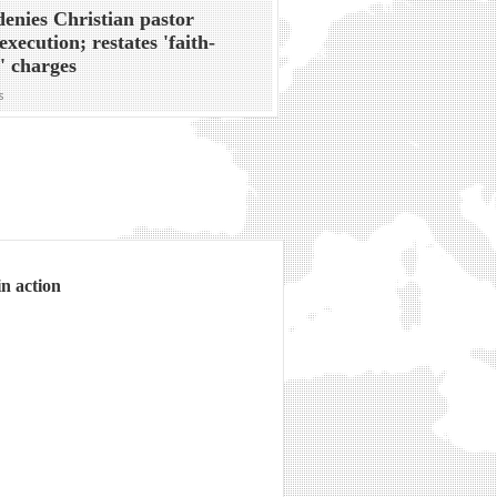
denies Christian pastor
execution; restates 'faith-
' charges
s
n action