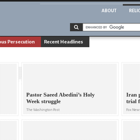
ABOUT
RELI
ous Persecution
Recent Headlines
Pastor Saeed Abedini’s Holy
Iran 
Week struggle
trial 
The Washington Post
Fox New