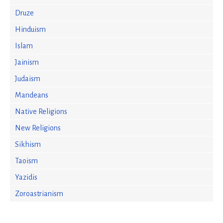
Druze
Hinduism
Islam
Jainism
Judaism
Mandeans
Native Religions
New Religions
Sikhism
Taoism
Yazidis
Zoroastrianism