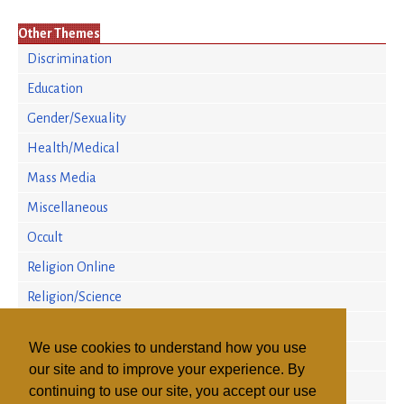
Other Themes
Discrimination
Education
Gender/Sexuality
Health/Medical
Mass Media
Miscellaneous
Occult
Religion Online
Religion/Science
Religious Persecution
We use cookies to understand how you use
Research
our site and to improve your experience. By
Sectarian Violence
continuing to use our site, you accept our use