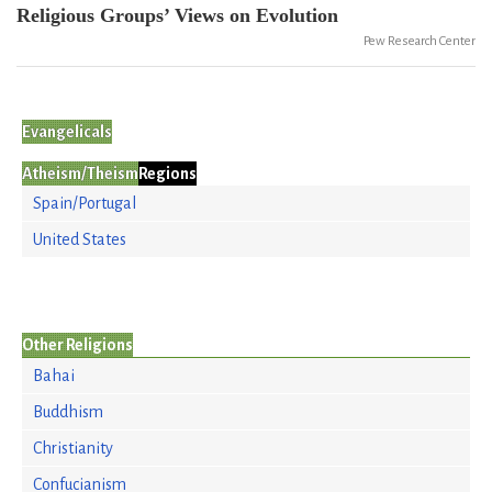
Religious Groups’ Views on Evolution
Pew Research Center
Evangelicals
Atheism/Theism
Regions
Spain/Portugal
United States
Other Religions
Bahai
Buddhism
Christianity
Confucianism