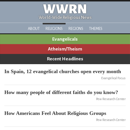
WWRN
World-Wide Religious News
ABOUT
RELIGIONS
REGIONS
THEMES
Evangelicals
Atheism/Theism
Recent Headlines
In Spain, 12 evangelical churches open every month
Evangelical Focus
How many people of different faiths do you know?
Pew Research Center
How Americans Feel About Religious Groups
Pew Research Center