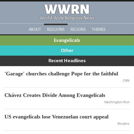
WWRN
World-Wide Religious News
ABOUT
RELIGIONS
REGIONS
THEMES
Evangelicals
Other
Recent Headlines
'Garage' churches challenge Pope for the faithful
CNN
Chávez Creates Divide Among Evangelicals
Washington Post
US evangelicals lose Venezuelan court appeal
Reuters