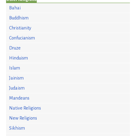
Bahai
Buddhism
Christianity
Confucianism
Druze
Hinduism
Islam
Jainism
Judaism
Mandeans
Native Religions
New Religions
Sikhism