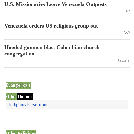
U.S. Missionaries Leave Venezuela Outposts
AP
Venezuela orders US religious group out
AAP
Hooded gunmen blast Colombian church
congregation
Reuters
Evangelicals
Other
Themes
Religious Persecution
Other Religions