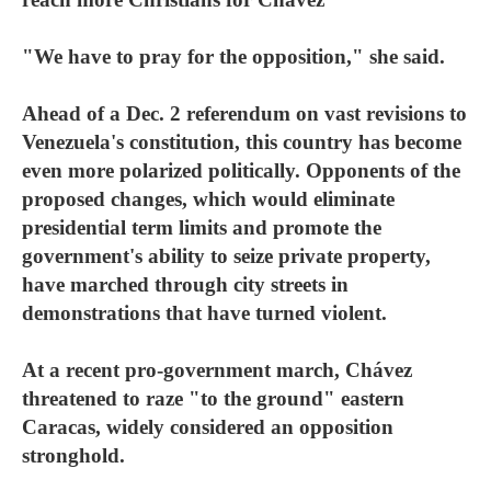
"We have to pray for the opposition," she said.
Ahead of a Dec. 2 referendum on vast revisions to
Venezuela's constitution, this country has become
even more polarized politically. Opponents of the
proposed changes, which would eliminate
presidential term limits and promote the
government's ability to seize private property,
have marched through city streets in
demonstrations that have turned violent.
At a recent pro-government march, Chávez
threatened to raze "to the ground" eastern
Caracas, widely considered an opposition
stronghold.