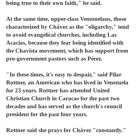
being true to their own faith," he said.
At the same time, upper-class Venezuelans, those
characterized by Chávez as the "oligarchy," tend
to avoid evangelical churches, including Las
Acacias, because they fear being identified with
the Chavista movement, which has support from
pro-government pastors such as Pérez.
"In these times, it's easy to despair," said Pilar
Rottner, an American who has lived in Venezuela
for 23 years. Rottner has attended United
Christian Church in Caracas for the past two
decades and has served as the church's council
president for the past four years.
Rottner said she prays for Chávez "constantly."