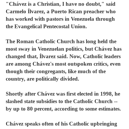
"Chávez is a Christian, I have no doubt," said
Carmelo Ílvarez, a Puerto Rican preacher who
has worked with pastors in Venezuela through
the Evangelical Pentecostal Union.
The Roman Catholic Church has long held the
most sway in Venezuelan politics, but Chávez has
changed that, Ílvarez said. Now, Catholic leaders
are among Chávez's most outspoken critics, even
though their congregants, like much of the
country, are politically divided.
Shortly after Chávez was first elected in 1998, he
slashed state subsidies to the Catholic Church --
by up to 80 percent, according to some estimates.
Chávez speaks often of his Catholic upbringing