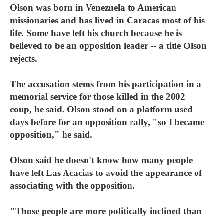
Olson was born in Venezuela to American
missionaries and has lived in Caracas most of his
life. Some have left his church because he is
believed to be an opposition leader -- a title Olson
rejects.
The accusation stems from his participation in a
memorial service for those killed in the 2002
coup, he said. Olson stood on a platform used
days before for an opposition rally, "so I became
opposition," he said.
Olson said he doesn't know how many people
have left Las Acacias to avoid the appearance of
associating with the opposition.
"Those people are more politically inclined than