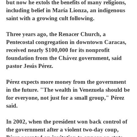
but now he extols the benefits of many religions,
including belief in María Lionza, an indigenous
saint with a growing cult following.
Three years ago, the Renacer Church, a
Pentecostal congregation in downtown Caracas,
received nearly $100,000 for its nonprofit
foundation from the Chávez government, said
pastor Jesús Pérez.
Pérez expects more money from the government
in the future. "The wealth in Venezuela should be
for everyone, not just for a small group," Pérez
said.
In 2002, when the president won back control of
the government after a violent two-day coup,