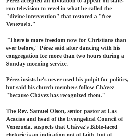
Pérez accepted an invitation to appear on state-
run television to revel in what he called the
"divine intervention" that restored a "free
Venezuela."
"There is more freedom now for Christians than
ever before," Pérez said after dancing with his
congregation for more than two hours during a
Sunday morning service.
Pérez insists he's never used his pulpit for politics,
but said his church members follow Chávez
"because Chávez has recognized them."
The Rev. Samuel Olson, senior pastor at Las
Acacias and head of the Evangelical Council of
Venezuela, suspects that Chávez's Bible-laced
rhetoric is an indication not of faith, but of