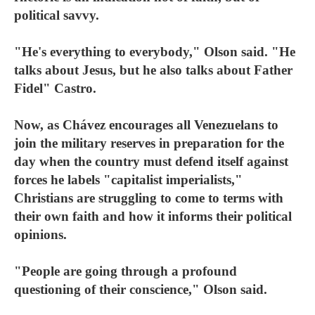
political savvy.
"He's everything to everybody," Olson said. "He
talks about Jesus, but he also talks about Father
Fidel" Castro.
Now, as Chávez encourages all Venezuelans to
join the military reserves in preparation for the
day when the country must defend itself against
forces he labels "capitalist imperialists,"
Christians are struggling to come to terms with
their own faith and how it informs their political
opinions.
"People are going through a profound
questioning of their conscience," Olson said.