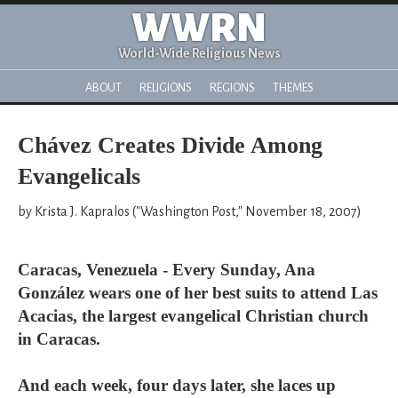
WWRN
World-Wide Religious News
ABOUT
RELIGIONS
REGIONS
THEMES
Chávez Creates Divide Among
Evangelicals
by Krista J. Kapralos ("Washington Post," November 18, 2007)
Caracas, Venezuela - Every Sunday, Ana
González wears one of her best suits to attend Las
Acacias, the largest evangelical Christian church
in Caracas.
And each week, four days later, she laces up