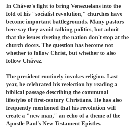
In Chávez's fight to bring Venezuelans into the
fold of his "socialist revolution," churches have
become important battlegrounds. Many pastors
here say they avoid talking politics, but admit
that the issues riveting the nation don't stop at the
church doors. The question has become not
whether to follow Christ, but whether to also
follow Chávez.
The president routinely invokes religion. Last
year, he celebrated his reelection by reading a
biblical passage describing the communal
lifestyles of first-century Christians. He has also
frequently mentioned that his revolution will
create a "new man," an echo of a theme of the
Apostle Paul's New Testament Epistles.