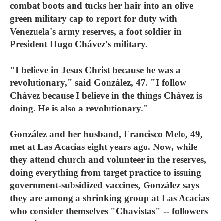
combat boots and tucks her hair into an olive
green military cap to report for duty with
Venezuela's army reserves, a foot soldier in
President Hugo Chávez's military.
"I believe in Jesus Christ because he was a
revolutionary," said González, 47. "I follow
Chávez because I believe in the things Chávez is
doing. He is also a revolutionary."
González and her husband, Francisco Melo, 49,
met at Las Acacias eight years ago. Now, while
they attend church and volunteer in the reserves,
doing everything from target practice to issuing
government-subsidized vaccines, González says
they are among a shrinking group at Las Acacias
who consider themselves "Chavistas" -- followers