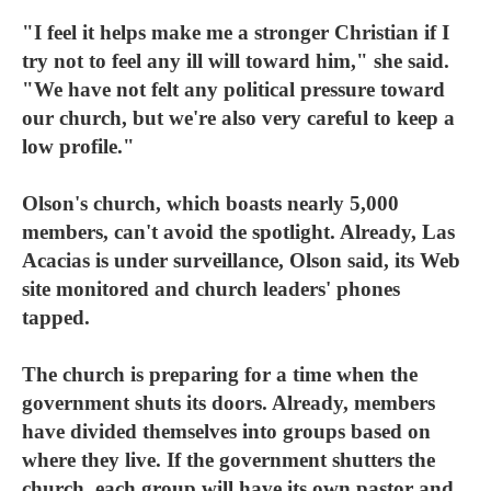
"I feel it helps make me a stronger Christian if I
try not to feel any ill will toward him," she said.
"We have not felt any political pressure toward
our church, but we're also very careful to keep a
low profile."
Olson's church, which boasts nearly 5,000
members, can't avoid the spotlight. Already, Las
Acacias is under surveillance, Olson said, its Web
site monitored and church leaders' phones
tapped.
The church is preparing for a time when the
government shuts its doors. Already, members
have divided themselves into groups based on
where they live. If the government shutters the
church, each group will have its own pastor and