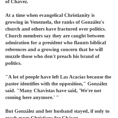
of Chávez.
At a time when evangelical Christianity is
growing in Venezuela, the ranks of González's
church and others have fractured over politics.
Church members say they are caught between
admiration for a president who flaunts biblical
references and a growing concern that he will
muzzle those who don't preach his brand of
politics.
"A lot of people have left Las Acacias because the
pastor identifies with the opposition," González
said. "Many Chavistas have said, 'We're not
coming here anymore.' "
But González and her husband stayed, if only to
reach more Christians for Chávez