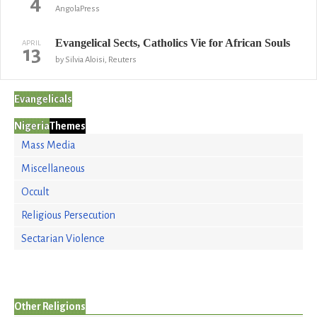
4
AngolaPress
Evangelical Sects, Catholics Vie for African Souls
APRIL
13
by Silvia Aloisi, Reuters
Evangelicals
Nigeria
Themes
Mass Media
Miscellaneous
Occult
Religious Persecution
Sectarian Violence
Other Religions