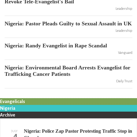
Revoke Tele-Evangelist's Bail
Leadership
Nigeria: Pastor Pleads Guilty to Sexual Assault in UK
Leadership
Nigeria: Randy Evangelist in Rape Scandal
Vanguard
Nigeria: Environmental Board Arrests Evangelist for
Trafficking Cancer Patients
Daily Trust
Evangelicals
Nigeria
Archive
Nigeria: Police Zap Pastor Protesting Traffic Stop in
JULY
4