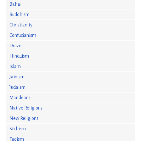
Bahai
Buddhism
Christianity
Confucianism
Druze
Hinduism
Islam
Jainism
Judaism
Mandeans
Native Religions
New Religions
Sikhism
Taoism