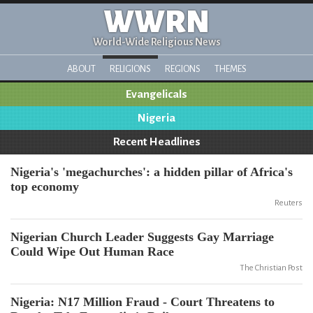
WWRN
World-Wide Religious News
ABOUT
RELIGIONS
REGIONS
THEMES
Evangelicals
Nigeria
Recent Headlines
Nigeria's 'megachurches': a hidden pillar of Africa's
top economy
Reuters
Nigerian Church Leader Suggests Gay Marriage
Could Wipe Out Human Race
The Christian Post
Nigeria: N17 Million Fraud - Court Threatens to