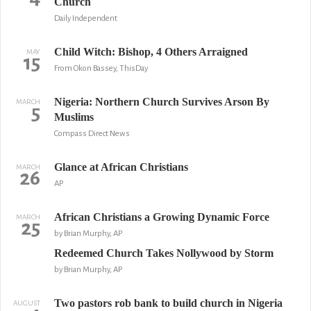
Church
Daily Independent
Child Witch: Bishop, 4 Others Arraigned
MAY
15
From Okon Bassey, ThisDay
Nigeria: Northern Church Survives Arson By
MARCH
5
Muslims
Compass Direct News
Glance at African Christians
MARCH
26
AP
African Christians a Growing Dynamic Force
MARCH
25
by Brian Murphy, AP
Redeemed Church Takes Nollywood by Storm
by Brian Murphy, AP
Two pastors rob bank to build church in Nigeria
AUGUST