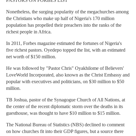
PASTORS ON FORBES LIST
Nonetheless, the surging popularity of the megachurches among
the Christians who make up half of Nigeria's 170 million
population has propelled their preachers into the ranks of the
richest people in Africa.
In 2011, Forbes magazine estimated the fortunes of Nigeria's
five richest pastors. Oyedepo topped the list, with an estimated
net worth of $150 million.
He was followed by "Pastor Chris" Oyakhilome of Believers'
LoveWorld Incorporated, also known as the Christ Embassy and
popular with executives and politicians, on $30 million to $50
million.
TB Joshua, pastor of the Synagogue Church of All Nations, at
the center of the recent diplomatic storm over the deaths in its
guesthouse, was thought to have $10 million to $15 million.
The National Bureau of Statistics (NBS) declined to comment
on how churches fit into their GDP figures, but a source there