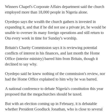
Winners Chapel's Corporate Affairs department said the church
employed more than 18,000 people in Nigeria alone.
Oyedepo says the wealth the church gathers is invested in
expanding it, and that if he did not use a private jet, he would be
unable to oversee its many foreign operations and still return to
Ota every week in time for Sunday's worship.
Britain's Charity Commission says it is reviewing potential
conflicts of interest in his finances, and last month the Home
Office (interior ministry) barred him from Britain, though it
declined to say why.
Oyedepo said he knew nothing of the commission's review, nor
had the Home Office explained to him why he was barred.
A national conference to debate Nigeria's constitution this year
proposed that the megachurches should be taxed.
But with an election coming up in February, it is debatable
whether President Goodluck Jonathan, who is close to several