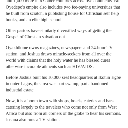
and 1,000 more in 63 other countries across five continents. But
Oyedepo's empire also includes two fee-paying universities that
he built from scratch, a publishing house for Christian self-help
books, and an elite high school.
Other pastors have similarly diversified ways of getting the
Gospel of Christian salvation out.
Oyakhilome owns magazines, newspapers and 24-hour TV
station, and Joshua draws miracle-seekers from all over the
world with claims that the holy water he has blessed cures
otherwise incurable ailments such as HIV/AIDS.
Before Joshua built his 10,000-seat headquarters at Ikotun-Egbe
in outer Lagos, the area was part swamp, part abandoned
industrial estate.
Now, it is a boom town with shops, hotels, eateries and bars
catering largely to the travelers who come not only from West
Africa but also from all corners of the globe to hear his sermons.
Joshua also runs a TV station.