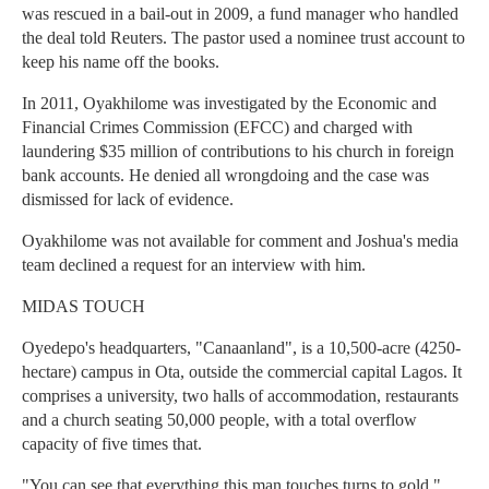
was rescued in a bail-out in 2009, a fund manager who handled
the deal told Reuters. The pastor used a nominee trust account to
keep his name off the books.
In 2011, Oyakhilome was investigated by the Economic and
Financial Crimes Commission (EFCC) and charged with
laundering $35 million of contributions to his church in foreign
bank accounts. He denied all wrongdoing and the case was
dismissed for lack of evidence.
Oyakhilome was not available for comment and Joshua's media
team declined a request for an interview with him.
MIDAS TOUCH
Oyedepo's headquarters, "Canaanland", is a 10,500-acre (4250-
hectare) campus in Ota, outside the commercial capital Lagos. It
comprises a university, two halls of accommodation, restaurants
and a church seating 50,000 people, with a total overflow
capacity of five times that.
"You can see that everything this man touches turns to gold,"