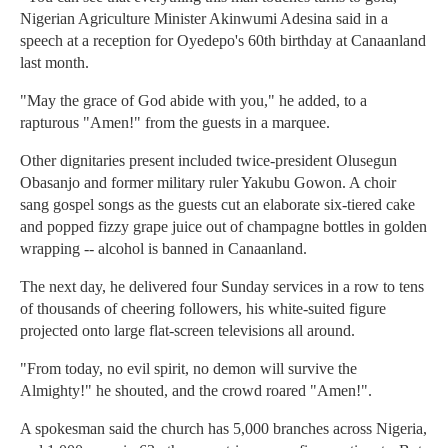
Nigerian Agriculture Minister Akinwumi Adesina said in a
speech at a reception for Oyedepo's 60th birthday at Canaanland
last month.
"May the grace of God abide with you," he added, to a
rapturous "Amen!" from the guests in a marquee.
Other dignitaries present included twice-president Olusegun
Obasanjo and former military ruler Yakubu Gowon. A choir
sang gospel songs as the guests cut an elaborate six-tiered cake
and popped fizzy grape juice out of champagne bottles in golden
wrapping -- alcohol is banned in Canaanland.
The next day, he delivered four Sunday services in a row to tens
of thousands of cheering followers, his white-suited figure
projected onto large flat-screen televisions all around.
"From today, no evil spirit, no demon will survive the
Almighty!" he shouted, and the crowd roared "Amen!".
A spokesman said the church has 5,000 branches across Nigeria,