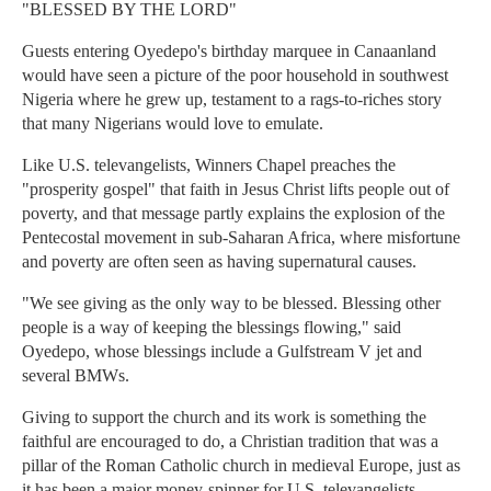
"BLESSED BY THE LORD"
Guests entering Oyedepo's birthday marquee in Canaanland
would have seen a picture of the poor household in southwest
Nigeria where he grew up, testament to a rags-to-riches story
that many Nigerians would love to emulate.
Like U.S. televangelists, Winners Chapel preaches the
"prosperity gospel" that faith in Jesus Christ lifts people out of
poverty, and that message partly explains the explosion of the
Pentecostal movement in sub-Saharan Africa, where misfortune
and poverty are often seen as having supernatural causes.
"We see giving as the only way to be blessed. Blessing other
people is a way of keeping the blessings flowing," said
Oyedepo, whose blessings include a Gulfstream V jet and
several BMWs.
Giving to support the church and its work is something the
faithful are encouraged to do, a Christian tradition that was a
pillar of the Roman Catholic church in medieval Europe, just as
it has been a major money-spinner for U.S. televangelists.