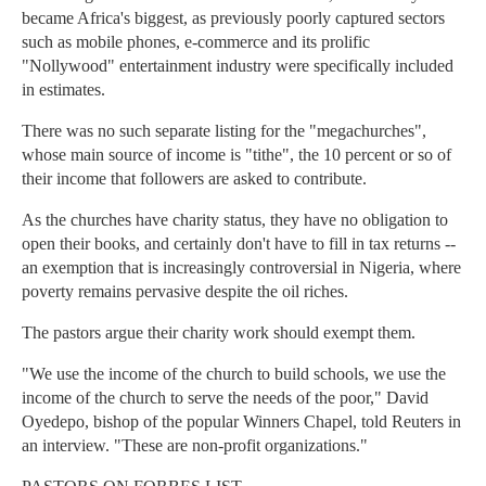
became Africa's biggest, as previously poorly captured sectors
such as mobile phones, e-commerce and its prolific
"Nollywood" entertainment industry were specifically included
in estimates.
There was no such separate listing for the "megachurches",
whose main source of income is "tithe", the 10 percent or so of
their income that followers are asked to contribute.
As the churches have charity status, they have no obligation to
open their books, and certainly don't have to fill in tax returns --
an exemption that is increasingly controversial in Nigeria, where
poverty remains pervasive despite the oil riches.
The pastors argue their charity work should exempt them.
"We use the income of the church to build schools, we use the
income of the church to serve the needs of the poor," David
Oyedepo, bishop of the popular Winners Chapel, told Reuters in
an interview. "These are non-profit organizations."