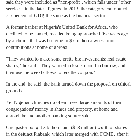
said they were included as "non-profit", which falls under "other
services" in the latest figures. In 2013, the category contributed
2.5 percent of GDP, the same as the financial sector.
A former banker at Nigeria's United Bank for Africa, who
declined to be named, recalled being approached five years ago
by a church that was bringing in $5 million a week from
contributions at home or abroad.
"They wanted to make some pretty big investments: real estate,
shares," he said. "They wanted to issue a bond to borrow, and
then use the weekly flows to pay the coupon."
In the end, he said, the bank turned down the proposal on ethical
grounds.
Yet Nigerian churches do often invest large amounts of their
congregations' money in shares and property, at home and
abroad, he and another banking source said.
One pastor bought 3 billion naira ($18 million) worth of shares
in the defunct Finbank, which later merged with FCMB, after it