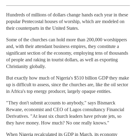
Hundreds of millions of dollars change hands each year in these
popular Pentecostal houses of worship, which are modeled on
their counterparts in the United States.
Some of the churches can hold more than 200,000 worshippers
and, with their attendant business empires, they constitute a
significant section of the economy, employing tens of thousands
of people and raking in tourist dollars, as well as exporting
Christianity globally.
But exactly how much of Nigeria's $510 billion GDP they make
up is difficult to assess, since the churches are, like the oil sector
in Africa's top energy producer, largely opaque entities.
"They don't submit accounts to anybody," says Bismarck
Rewane, economist and CEO of Lagos consultancy Financial
Derivatives. "At least six church leaders have private jets, so
they have money. How much? No one really knows."
When Nigeria recalculated its GDP in March, its economy