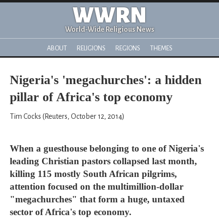
WWRN
World-Wide Religious News
ABOUT
RELIGIONS
REGIONS
THEMES
Nigeria's 'megachurches': a hidden
pillar of Africa's top economy
Tim Cocks (Reuters, October 12, 2014)
When a guesthouse belonging to one of Nigeria's
leading Christian pastors collapsed last month,
killing 115 mostly South African pilgrims,
attention focused on the multimillion-dollar
"megachurches" that form a huge, untaxed
sector of Africa's top economy.