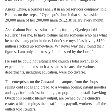
Aneke Chika, a business analyst in an oil services company, told
Reuters on the steps of Oyedepo's church that she set aside
20,000 naira of her 200,000 naira ($1,218) salary every month.
Asked about Forbes' estimate of his fortune, Oyedepo told
Reuters: "For me, to have fortune means someone who has what
he needs at any point in time. I don't see myself as having $150
million stacked up somewhere. Whatever way they found their
figures, I am only able to say I am blessed by the Lord."
He said he could not estimate the church's total revenues or
expenditure on items such as salaries because the various
departments, including education, were too diverse.
The enterprises on the Canaanland campus, from the shops
selling cold sodas and bread, to a woman boiling instant noodles
and eggs for breakfast in a lodge, to pop-up book stalls hawking
Oyedepo's prolific literary output, are owned by the church's
estate, which employs their staff on its payroll, workers at all the
outlets told Reuters.