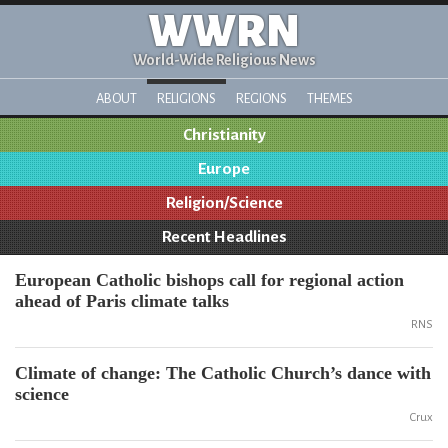
WWRN
World-Wide Religious News
ABOUT
RELIGIONS
REGIONS
THEMES
Christianity
Europe
Religion/Science
Recent Headlines
European Catholic bishops call for regional action
ahead of Paris climate talks
RNS
Climate of change: The Catholic Church’s dance with
science
Crux