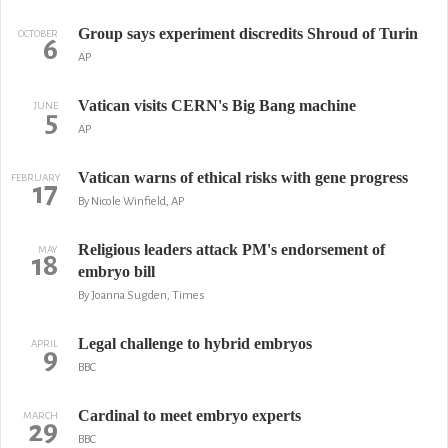
Group says experiment discredits Shroud of Turin
OCTOBER
6
AP
Vatican visits CERN's Big Bang machine
JUNE
5
AP
Vatican warns of ethical risks with gene progress
FEBRUARY
17
By Nicole Winfield, AP
Religious leaders attack PM's endorsement of
MAY
18
embryo bill
By Joanna Sugden, Times
Legal challenge to hybrid embryos
APRIL
9
BBC
Cardinal to meet embryo experts
MARCH
29
BBC