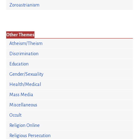
Zoroastrianism
Other Themes
Atheism/Theism
Discrimination
Education
Gender/Sexuality
Health/Medical
Mass Media
Miscellaneous
Occult
Religion Online
Religious Persecution