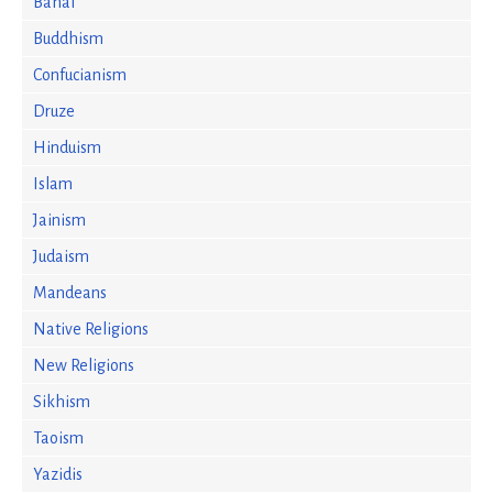
Bahai
Buddhism
Confucianism
Druze
Hinduism
Islam
Jainism
Judaism
Mandeans
Native Religions
New Religions
Sikhism
Taoism
Yazidis