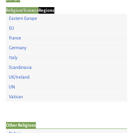
Religion/Science
Regions
Eastern Europe
EU
France
Germany
Italy
Scandinavia
UK/Ireland
UN
Vatican
Other Religions