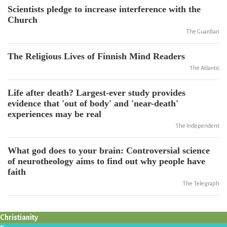
Scientists pledge to increase interference with the
Church
The Guardian
The Religious Lives of Finnish Mind Readers
The Atlantic
Life after death? Largest-ever study provides
evidence that 'out of body' and 'near-death'
experiences may be real
The Independent
What god does to your brain: Controversial science
of neurotheology aims to find out why people have
faith
The Telegraph
Christianity