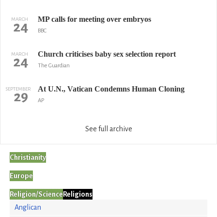
MP calls for meeting over embryos
MARCH
24
BBC
Church criticises baby sex selection report
MARCH
24
The Guardian
At U.N., Vatican Condemns Human Cloning
SEPTEMBER
29
AP
See full archive
Christianity
Europe
Religion/Science
Religions
Anglican