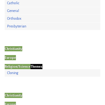
Catholic
General
Orthodox
Presbyterian
Christianity
Europe
Religion/Science
Themes
Cloning
Christianity
Europe