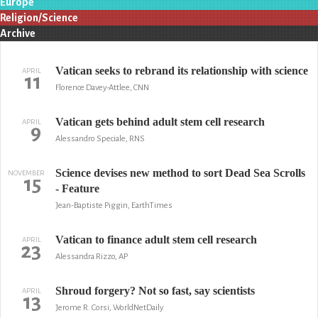
Europe
Religion/Science
Archive
Vatican seeks to rebrand its relationship with science
APRIL
11
Florence Davey-Attlee, CNN
Vatican gets behind adult stem cell research
APRIL
9
Alessandro Speciale, RNS
Science devises new method to sort Dead Sea Scrolls
NOVEMBER
15
- Feature
Jean-Baptiste Piggin, EarthTimes
Vatican to finance adult stem cell research
APRIL
23
Alessandra Rizzo, AP
Shroud forgery? Not so fast, say scientists
APRIL
13
Jerome R. Corsi, WorldNetDaily