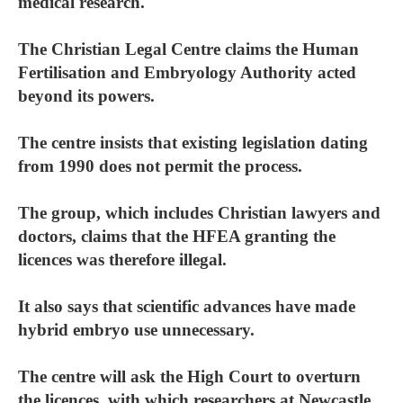
medical research.
The Christian Legal Centre claims the Human
Fertilisation and Embryology Authority acted
beyond its powers.
The centre insists that existing legislation dating
from 1990 does not permit the process.
The group, which includes Christian lawyers and
doctors, claims that the HFEA granting the
licences was therefore illegal.
It also says that scientific advances have made
hybrid embryo use unnecessary.
The centre will ask the High Court to overturn
the licences, with which researchers at Newcastle