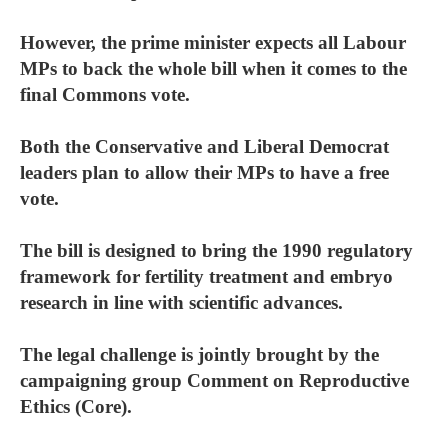
However, the prime minister expects all Labour
MPs to back the whole bill when it comes to the
final Commons vote.
Both the Conservative and Liberal Democrat
leaders plan to allow their MPs to have a free
vote.
The bill is designed to bring the 1990 regulatory
framework for fertility treatment and embryo
research in line with scientific advances.
The legal challenge is jointly brought by the
campaigning group Comment on Reproductive
Ethics (Core).