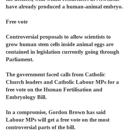
have already produced a human-animal embryo.
Free vote
Controversial proposals to allow scientists to
grow human stem cells inside animal eggs are
contained in legislation currently going through
Parliament.
The government faced calls from Catholic
Church leaders and Catholic Labour MPs for a
free vote on the Human Fertilisation and
Embryology Bill.
In a compromise, Gordon Brown has said
Labour MPs will get a free vote on the most
controversial parts of the bill.