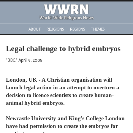
WWRN
World-Wide Religious News
ABOUT
RELIGIONS
REGIONS
THEMES
Legal challenge to hybrid embryos
"BBC," April 9, 2008
London, UK - A Christian organisation will
launch legal action in an attempt to overturn a
decision to licence scientists to create human-
animal hybrid embryos.
Newcastle University and King's College London
have had permission to create the embryos for