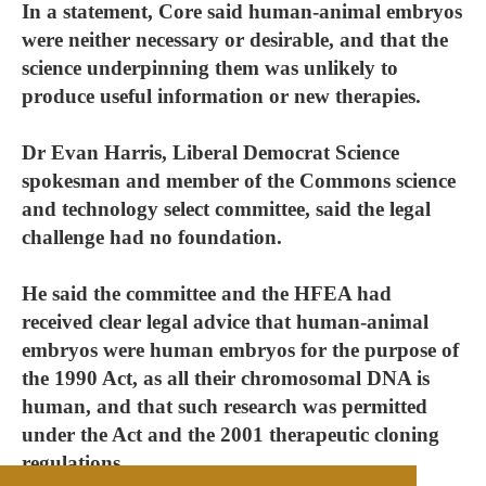
In a statement, Core said human-animal embryos
were neither necessary or desirable, and that the
science underpinning them was unlikely to
produce useful information or new therapies.
Dr Evan Harris, Liberal Democrat Science
spokesman and member of the Commons science
and technology select committee, said the legal
challenge had no foundation.
He said the committee and the HFEA had
received clear legal advice that human-animal
embryos were human embryos for the purpose of
the 1990 Act, as all their chromosomal DNA is
human, and that such research was permitted
under the Act and the 2001 therapeutic cloning
regulations.