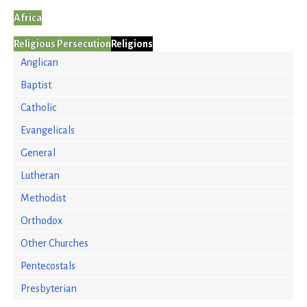
Africa
Religious Persecution
Religions
Anglican
Baptist
Catholic
Evangelicals
General
Lutheran
Methodist
Orthodox
Other Churches
Pentecostals
Presbyterian