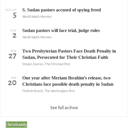
S. Sudan pastors accused of spying freed
AUGUST
5
World Watch Monitor
Sudan pastors will face trial, judge rules
JULY
2
World Watch Monitor
Two Presbyterian Pastors Face Death Penalty in
MAY
27
Sudan, Persecuted for Their Christian Faith
Stoyan Zaimov, The Christian Post
One year after Meriam Ibrahim’s release, two
MAY
20
Christians face possible death penalty in Sudan
Fredrick Nzwili, The Washington Post
See full archive
Christianity