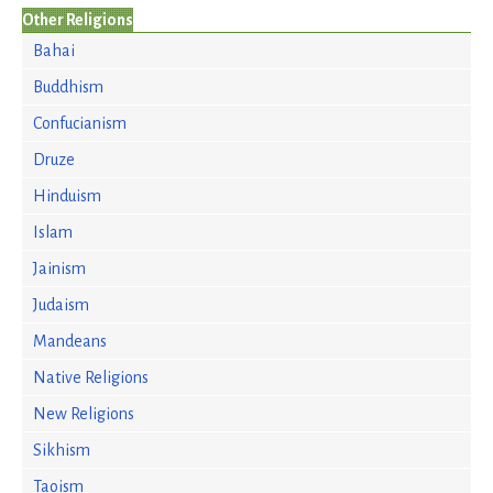
Other Religions
Bahai
Buddhism
Confucianism
Druze
Hinduism
Islam
Jainism
Judaism
Mandeans
Native Religions
New Religions
Sikhism
Taoism