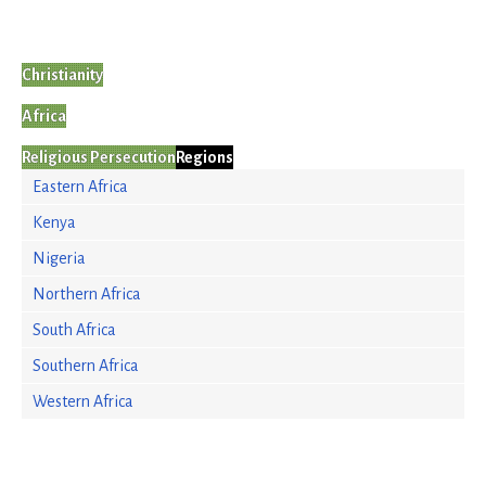
Christianity
Africa
Religious Persecution
Regions
Eastern Africa
Kenya
Nigeria
Northern Africa
South Africa
Southern Africa
Western Africa