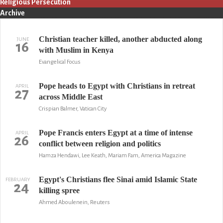
Religious Persecution
Archive
Christian teacher killed, another abducted along
JUNE
16
with Muslim in Kenya
Evangelical Focus
Pope heads to Egypt with Christians in retreat
APRIL
27
across Middle East
Crispian Balmer, Vatican City
Pope Francis enters Egypt at a time of intense
APRIL
26
conflict between religion and politics
Hamza Hendawi, Lee Keath, Mariam Fam, America Magazine
Egypt's Christians flee Sinai amid Islamic State
FEBRUARY
24
killing spree
Ahmed Aboulenein, Reuters