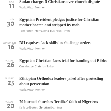
Sudan charges 5 Christians over church dispute
JULY
11
World Watch Monitor
Egyptian President pledges justice for Christian
MAY
30
mother beaten and stripped by mob
Tom Porter, International Business Times
BH captives 'lack skills' to challenge orders
SEPTEMBER
16
World Watch Monitor
Egyptian Christian faces trial for handing out Bibles
AUGUST
26
Carey Lodge, Christian Today
Ethiopian Orthodox leaders jailed after protesting
AUGUST
25
about persecution
World Watch Monitor
70 burned churches 'fertilize' faith of Nigeriens
AUGUST
20
Kelly Ledbetter, Christian Examiner