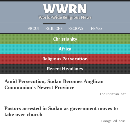
WWRN
World-Wide Religious News
ABOUT
RELIGIONS
REGIONS
THEMES
Christianity
Africa
Religious Persecution
Recent Headlines
Amid Persecution, Sudan Becomes Anglican
Communion's Newest Province
The Christian Post
Pastors arrested in Sudan as government moves to
take over church
Evangelical Focus