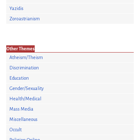
Yazidis
Zoroastrianism
Other Themes
Atheism/Theism
Discrimination
Education
Gender/Sexuality
Health/Medical
Mass Media
Miscellaneous
Occult