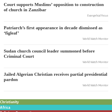
Court supports Muslims’ opposition to construction
of church in Zanzibar
Evangelical Focus
Patriarch’s first appearance in decade dismissed as
‘figleaf’
World Watch Monitor
Sudan church council leader summoned before
Criminal Court
World Watch Monitor
Jailed Algerian Christian receives partial presidential
pardon
World Watch Monitor
Christianity
Africa