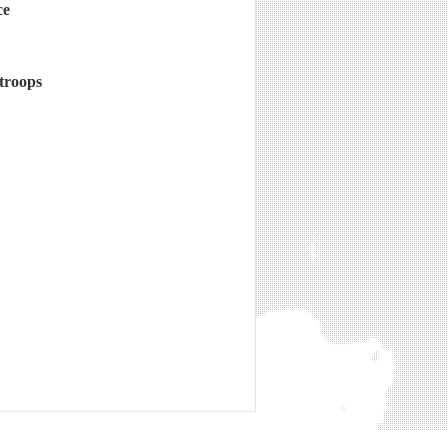
ce
 troops