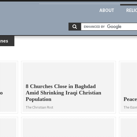
ABOUT
RELI
ines
8 Churches Close in Baghdad
to
Amid Shrinking Iraqi Christian
Population
Peace
The Christian Post
The Eco