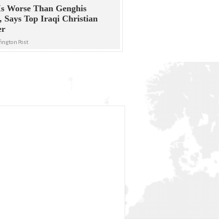
Is Worse Than Genghis
 Says Top Iraqi Christian
er
ington Post