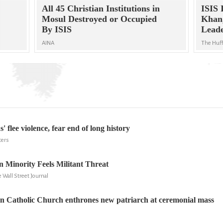
All 45 Christian Institutions in
ISIS 
Mosul Destroyed or Occupied
Khan,
By ISIS
Lead
AINA
The Huff
s' flee violence, fear end of long history
ters
an Minority Feels Militant Threat
 Wall Street Journal
n Catholic Church enthrones new patriarch at ceremonial mass