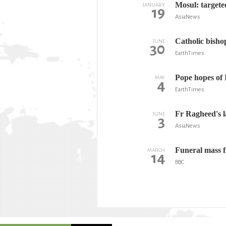
Mosul: targete
JANUARY
19
AsiaNews
Catholic bisho
JUNE
30
EarthTimes
Pope hopes of 
MAY
4
EarthTimes
Fr Ragheed's l
JUNE
3
AsiaNews
Funeral mass f
MARCH
14
BBC