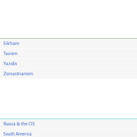
Sikhism
Taoism
Yazidis
Zoroastrianism
Russia & the CIS
South America