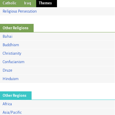
Catholic
Iraq
Themes
Religious Persecution
Other Religions
Bahai
Buddhism
Christianity
Confucianism
Druze
Hinduism
Other Regions
Africa
Asia/Pacific