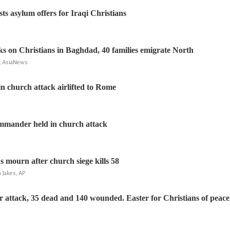
s asylum offers for Iraqi Christians
cks on Christians in Baghdad, 40 families emigrate North
a, AsiaNews
in church attack airlifted to Rome
ommander held in church attack
s mourn after church siege kills 58
a Jakes, AP
attack, 35 dead and 140 wounded. Easter for Christians of peace