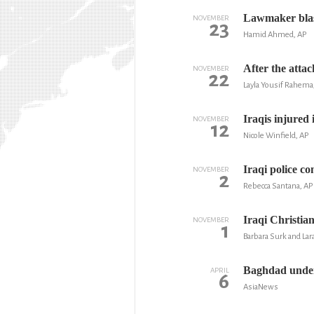
Lawmaker blast
NOVEMBER
23
Hamid Ahmed, AP
After the atta
NOVEMBER
22
Layla Yousif Rahem
Iraqis injured 
NOVEMBER
12
Nicole Winfield, AP
Iraqi police c
NOVEMBER
2
Rebecca Santana, AP
Iraqi Christian
NOVEMBER
1
Barbara Surk and Lar
Baghdad under 
APRIL
6
AsiaNews