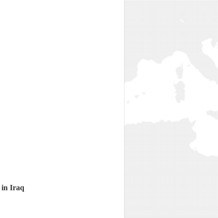
 in Iraq