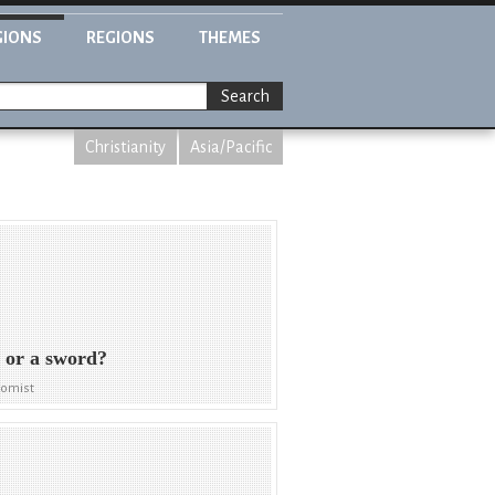
GIONS
REGIONS
THEMES
Search
Christianity
Asia/Pacific
 or a sword?
nomist