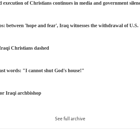
d execution of Christians continues in media and government silen
ps: between 'hope and fear', Iraq witnesses the withdrawal of U.S.
Iraqi Christians dashed
ast words: "I cannot shut God's house!"
or Iraqi archbishop
See full archive