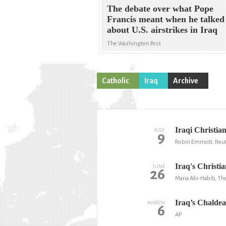
The debate over what Pope
Francis meant when he talked
about U.S. airstrikes in Iraq
The Washington Post
Catholic
Iraq
Archive
Iraqi Christian
JULY
9
Robin Emmott, Reu
Iraq's Christi
JUNE
26
Maria Abi-Habib, The
Iraq’s Chaldea
MARCH
6
AP