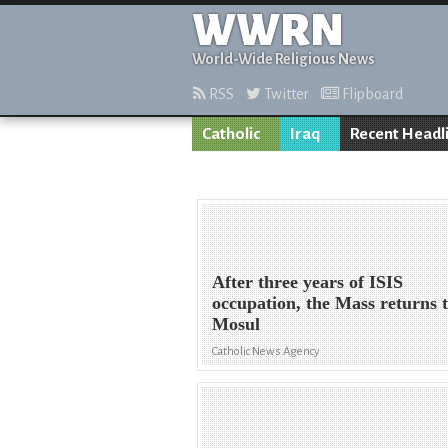
WWRN
World-Wide Religious News
RSS
Twitter
Flipboard
Catholic
Iraq
Recent Headl
After three years of ISIS
occupation, the Mass returns 
Mosul
Catholic News Agency