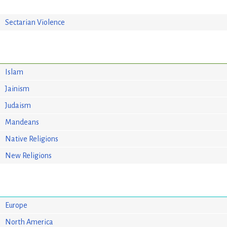
Sectarian Violence
Islam
Jainism
Judaism
Mandeans
Native Religions
New Religions
Europe
North America