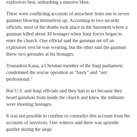
explosives best, unleashing a massive blast.
There were conflicting accounts of anywhere from one to seven
gunmen blowing themselves up. According to two security
officials, most of the deaths took place in the basement where a
gunman killed about 30 hostages when Iraqi forces began to
enter the church. One official said the gunman set off an
explosives vest he was wearing, but the other said the gunman
threw two grenades at his hostages.
Younadem Kana, a Christian member of the Iraqi parliament,
condemned the rescue operation as "hasty" and "not
professional."
But U.S. and Iraqi officials said they had to act because they
heard gunshots from inside the church and knew the militants
were shooting hostages.
It was not possible to confirm or contradict this account from the
accounts of survivors. One witness said there was sporadic
gunfire during the siege.