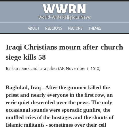
WWRN
World-Wide Religious News
ABOUT
RELIGIONS
REGIONS
THEMES
Iraqi Christians mourn after church
siege kills 58
Barbara Surk and Lara Jakes (AP, November 1, 2010)
Baghdad, Iraq - After the gunmen killed the
priest and nearly everyone in the first row, an
eerie quiet descended over the pews. The only
occasional sounds were sporadic gunfire, the
muffled cries of the hostages and the shouts of
Islamic militants - sometimes over their cell