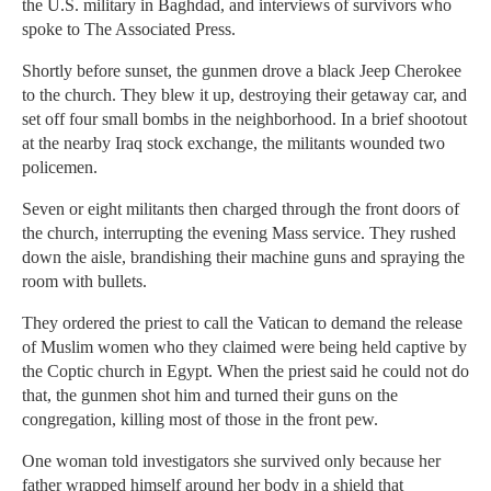
the U.S. military in Baghdad, and interviews of survivors who
spoke to The Associated Press.
Shortly before sunset, the gunmen drove a black Jeep Cherokee
to the church. They blew it up, destroying their getaway car, and
set off four small bombs in the neighborhood. In a brief shootout
at the nearby Iraq stock exchange, the militants wounded two
policemen.
Seven or eight militants then charged through the front doors of
the church, interrupting the evening Mass service. They rushed
down the aisle, brandishing their machine guns and spraying the
room with bullets.
They ordered the priest to call the Vatican to demand the release
of Muslim women who they claimed were being held captive by
the Coptic church in Egypt. When the priest said he could not do
that, the gunmen shot him and turned their guns on the
congregation, killing most of those in the front pew.
One woman told investigators she survived only because her
father wrapped himself around her body in a shield that