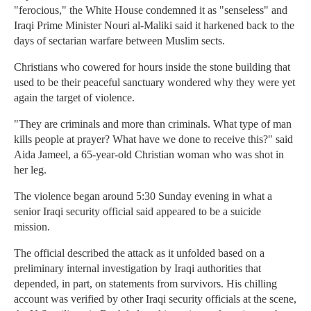
"ferocious," the White House condemned it as "senseless" and
Iraqi Prime Minister Nouri al-Maliki said it harkened back to the
days of sectarian warfare between Muslim sects.
Christians who cowered for hours inside the stone building that
used to be their peaceful sanctuary wondered why they were yet
again the target of violence.
"They are criminals and more than criminals. What type of man
kills people at prayer? What have we done to receive this?" said
Aida Jameel, a 65-year-old Christian woman who was shot in
her leg.
The violence began around 5:30 Sunday evening in what a
senior Iraqi security official said appeared to be a suicide
mission.
The official described the attack as it unfolded based on a
preliminary internal investigation by Iraqi authorities that
depended, in part, on statements from survivors. His chilling
account was verified by other Iraqi security officials at the scene,