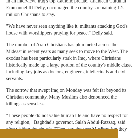
In an interview, Iraq's top Catholic prelate, Chaldean Cardinal
Emmanuel III Delly, encouraged the country's remaining 1.5
million Christians to stay.
"We have never seen anything like it, militants attacking God's
house with worshippers praying for peace," Delly said.
The number of Arab Christians has plummeted across the
Mideast in recent years as many seek to move to the West. The
exodus has been particularly stark in Iraq, where Christians
historically made up a large portion of the country's middle class,
including key jobs as doctors, engineers, intellectuals and civil
servants.
The sorrow that swept Iraq on Monday was felt far beyond its
Christian community. Many Muslims also denounced the
killings as senseless.
"These people do not value human life and have no respect for
any religion," Baghdad's governor, Salah Abdul-Razzaq, said
after visiting the church. "They say they are Muslims, but they
killed here in cold blood."