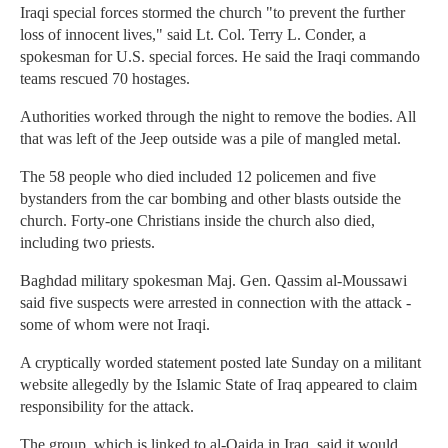
Iraqi special forces stormed the church "to prevent the further
loss of innocent lives," said Lt. Col. Terry L. Conder, a
spokesman for U.S. special forces. He said the Iraqi commando
teams rescued 70 hostages.
Authorities worked through the night to remove the bodies. All
that was left of the Jeep outside was a pile of mangled metal.
The 58 people who died included 12 policemen and five
bystanders from the car bombing and other blasts outside the
church. Forty-one Christians inside the church also died,
including two priests.
Baghdad military spokesman Maj. Gen. Qassim al-Moussawi
said five suspects were arrested in connection with the attack -
some of whom were not Iraqi.
A cryptically worded statement posted late Sunday on a militant
website allegedly by the Islamic State of Iraq appeared to claim
responsibility for the attack.
The group, which is linked to al-Qaida in Iraq, said it would