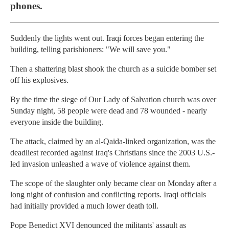
phones.
Suddenly the lights went out. Iraqi forces began entering the
building, telling parishioners: "We will save you."
Then a shattering blast shook the church as a suicide bomber set
off his explosives.
By the time the siege of Our Lady of Salvation church was over
Sunday night, 58 people were dead and 78 wounded - nearly
everyone inside the building.
The attack, claimed by an al-Qaida-linked organization, was the
deadliest recorded against Iraq's Christians since the 2003 U.S.-
led invasion unleashed a wave of violence against them.
The scope of the slaughter only became clear on Monday after a
long night of confusion and conflicting reports. Iraqi officials
had initially provided a much lower death toll.
Pope Benedict XVI denounced the militants' assault as