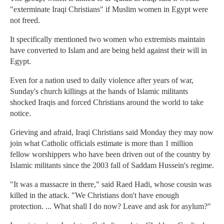
"exterminate Iraqi Christians" if Muslim women in Egypt were
not freed.
It specifically mentioned two women who extremists maintain
have converted to Islam and are being held against their will in
Egypt.
Even for a nation used to daily violence after years of war,
Sunday's church killings at the hands of Islamic militants
shocked Iraqis and forced Christians around the world to take
notice.
Grieving and afraid, Iraqi Christians said Monday they may now
join what Catholic officials estimate is more than 1 million
fellow worshippers who have been driven out of the country by
Islamic militants since the 2003 fall of Saddam Hussein's regime.
"It was a massacre in there," said Raed Hadi, whose cousin was
killed in the attack. "We Christians don't have enough
protection. ... What shall I do now? Leave and ask for asylum?"