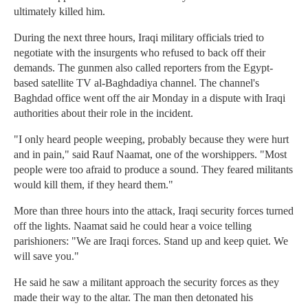
ultimately killed him.
During the next three hours, Iraqi military officials tried to
negotiate with the insurgents who refused to back off their
demands. The gunmen also called reporters from the Egypt-
based satellite TV al-Baghdadiya channel. The channel's
Baghdad office went off the air Monday in a dispute with Iraqi
authorities about their role in the incident.
"I only heard people weeping, probably because they were hurt
and in pain," said Rauf Naamat, one of the worshippers. "Most
people were too afraid to produce a sound. They feared militants
would kill them, if they heard them."
More than three hours into the attack, Iraqi security forces turned
off the lights. Naamat said he could hear a voice telling
parishioners: "We are Iraqi forces. Stand up and keep quiet. We
will save you."
He said he saw a militant approach the security forces as they
made their way to the altar. The man then detonated his