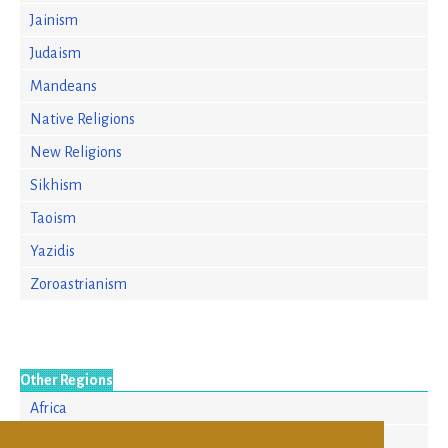
Jainism
Judaism
Mandeans
Native Religions
New Religions
Sikhism
Taoism
Yazidis
Zoroastrianism
Other Regions
Africa
Asia/Pacific