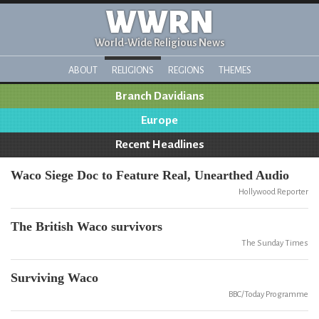
WWRN
World-Wide Religious News
ABOUT
RELIGIONS
REGIONS
THEMES
Branch Davidians
Europe
Recent Headlines
Waco Siege Doc to Feature Real, Unearthed Audio
Hollywood Reporter
The British Waco survivors
The Sunday Times
Surviving Waco
BBC/Today Programme