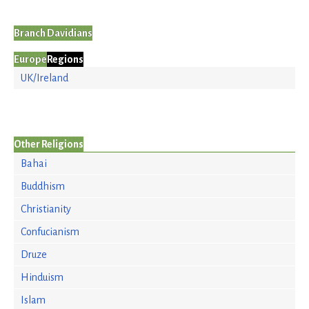
Branch Davidians
Europe
Regions
UK/Ireland
Other Religions
Bahai
Buddhism
Christianity
Confucianism
Druze
Hinduism
Islam