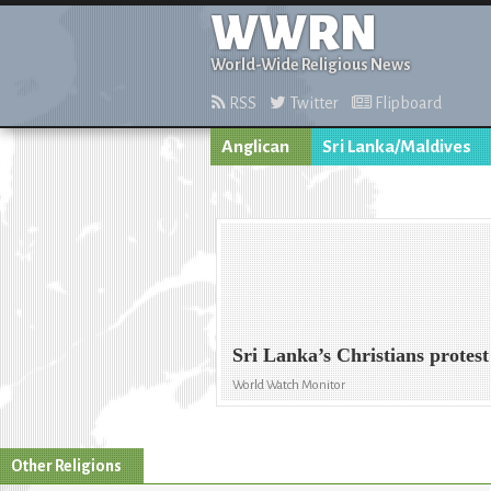
WWRN
World-Wide Religious News
RSS
Twitter
Flipboard
Anglican
Sri Lanka/Maldives
Sri Lanka’s Christians protest
World Watch Monitor
Other Religions