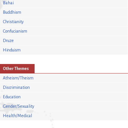
Bahai
Buddhism
Christianity
Confucianism
Druze
Hinduism
Other Themes
Atheism/Theism
Discrimination
Education
Gender/Sexuality
Health/Medical