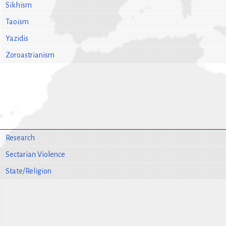
Sikhism
Taoism
Yazidis
Zoroastrianism
Research
Sectarian Violence
State/Religion