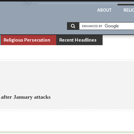
ABOUT
RELI
Religious Persecution
Recent Headlines
 after January attacks