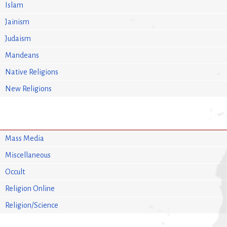
Islam
Jainism
Judaism
Mandeans
Native Religions
New Religions
Mass Media
Miscellaneous
Occult
Religion Online
Religion/Science