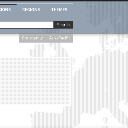
GIONS
REGIONS
THEMES
Search
Christianity
Asia/Pacific