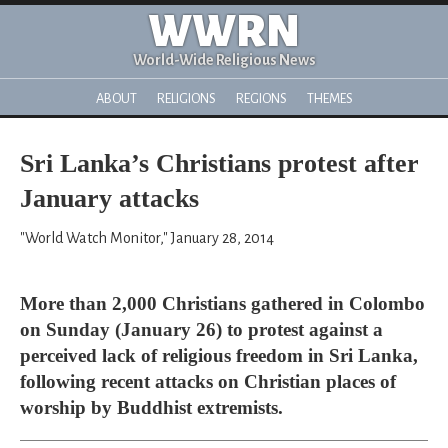
WWRN
World-Wide Religious News
ABOUT
RELIGIONS
REGIONS
THEMES
Sri Lanka’s Christians protest after
January attacks
"World Watch Monitor," January 28, 2014
More than 2,000 Christians gathered in Colombo
on Sunday (January 26) to protest against a
perceived lack of religious freedom in Sri Lanka,
following recent attacks on Christian places of
worship by Buddhist extremists.