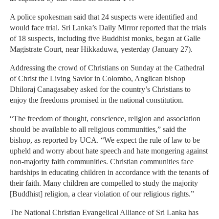
A police spokesman said that 24 suspects were identified and
would face trial. Sri Lanka’s Daily Mirror reported that the trials
of 18 suspects, including five Buddhist monks, began at Galle
Magistrate Court, near Hikkaduwa, yesterday (January 27).
Addressing the crowd of Christians on Sunday at the Cathedral
of Christ the Living Savior in Colombo, Anglican bishop
Dhiloraj Canagasabey asked for the country’s Christians to
enjoy the freedoms promised in the national constitution.
“The freedom of thought, conscience, religion and association
should be available to all religious communities,” said the
bishop, as reported by UCA. “We expect the rule of law to be
upheld and worry about hate speech and hate mongering against
non-majority faith communities. Christian communities face
hardships in educating children in accordance with the tenants of
their faith. Many children are compelled to study the majority
[Buddhist] religion, a clear violation of our religious rights.”
The National Christian Evangelical Alliance of Sri Lanka has