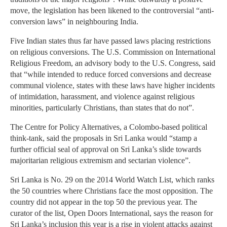
move, the legislation has been likened to the controversial “anti-
conversion laws” in neighbouring India.
Five Indian states thus far have passed laws placing restrictions
on religious conversions. The U.S. Commission on International
Religious Freedom, an advisory body to the U.S. Congress, said
that “while intended to reduce forced conversions and decrease
communal violence, states with these laws have higher incidents
of intimidation, harassment, and violence against religious
minorities, particularly Christians, than states that do not”.
The Centre for Policy Alternatives, a Colombo-based political
think-tank, said the proposals in Sri Lanka would “stamp a
further official seal of approval on Sri Lanka’s slide towards
majoritarian religious extremism and sectarian violence”.
Sri Lanka is No. 29 on the 2014 World Watch List, which ranks
the 50 countries where Christians face the most opposition. The
country did not appear in the top 50 the previous year. The
curator of the list, Open Doors International, says the reason for
Sri Lanka’s inclusion this year is a rise in violent attacks against