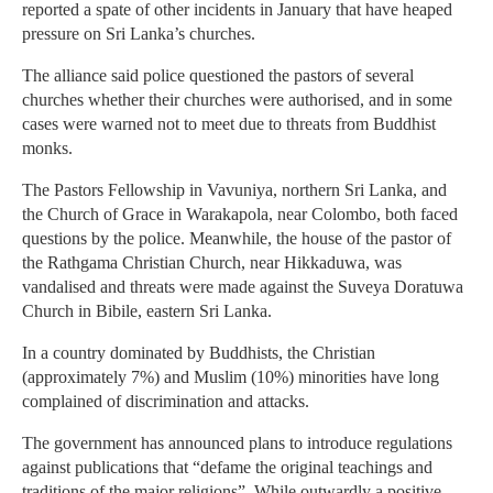
reported a spate of other incidents in January that have heaped
pressure on Sri Lanka’s churches.
The alliance said police questioned the pastors of several
churches whether their churches were authorised, and in some
cases were warned not to meet due to threats from Buddhist
monks.
The Pastors Fellowship in Vavuniya, northern Sri Lanka, and
the Church of Grace in Warakapola, near Colombo, both faced
questions by the police. Meanwhile, the house of the pastor of
the Rathgama Christian Church, near Hikkaduwa, was
vandalised and threats were made against the Suveya Doratuwa
Church in Bibile, eastern Sri Lanka.
In a country dominated by Buddhists, the Christian
(approximately 7%) and Muslim (10%) minorities have long
complained of discrimination and attacks.
The government has announced plans to introduce regulations
against publications that “defame the original teachings and
traditions of the major religions”. While outwardly a positive