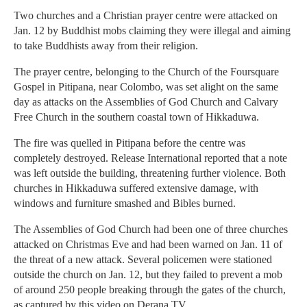
Two churches and a Christian prayer centre were attacked on
Jan. 12 by Buddhist mobs claiming they were illegal and aiming
to take Buddhists away from their religion.
The prayer centre, belonging to the Church of the Foursquare
Gospel in Pitipana, near Colombo, was set alight on the same
day as attacks on the Assemblies of God Church and Calvary
Free Church in the southern coastal town of Hikkaduwa.
The fire was quelled in Pitipana before the centre was
completely destroyed. Release International reported that a note
was left outside the building, threatening further violence. Both
churches in Hikkaduwa suffered extensive damage, with
windows and furniture smashed and Bibles burned.
The Assemblies of God Church had been one of three churches
attacked on Christmas Eve and had been warned on Jan. 11 of
the threat of a new attack. Several policemen were stationed
outside the church on Jan. 12, but they failed to prevent a mob
of around 250 people breaking through the gates of the church,
as captured by this video on Derana TV.