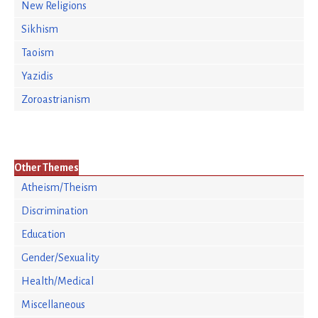
New Religions
Sikhism
Taoism
Yazidis
Zoroastrianism
Other Themes
Atheism/Theism
Discrimination
Education
Gender/Sexuality
Health/Medical
Miscellaneous