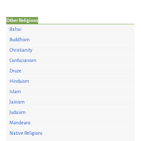
Other Religions
Bahai
Buddhism
Christianity
Confucianism
Druze
Hinduism
Islam
Jainism
Judaism
Mandeans
Native Religions