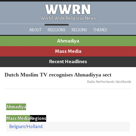
WWRN
World-Wide Religious News
ABOUT
RELIGIONS
REGIONS
THEMES
Ahmadiya
Mass Media
Recent Headlines
Dutch Muslim TV recognises Ahmadiyya sect
Radio Netherlands Worldwide
Ahmadiya
Mass Media
Regions
Belgium/Holland