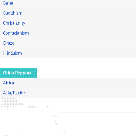
Bahai
Buddhism
Christianity
Confucianism
Druze
Hinduism
Other Regions
Africa
Asia/Pacific