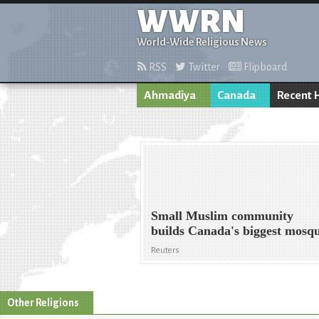
WWRN
World-Wide Religious News
RSS
Twitter
Flipboard
Ahmadiya
Canada
Recent 
Small Muslim community
builds Canada's biggest mosq
Reuters
Other Religions