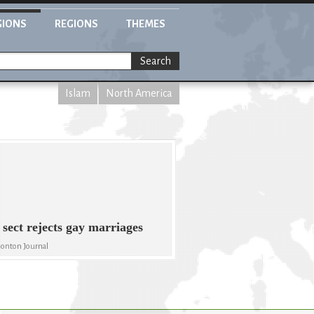
GIONS
REGIONS
THEMES
Search
Islam
North America
 sect rejects gay marriages
onton Journal