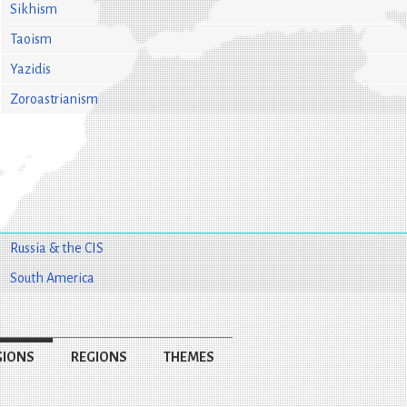
Sikhism
Taoism
Yazidis
Zoroastrianism
Russia & the CIS
South America
GIONS
REGIONS
THEMES