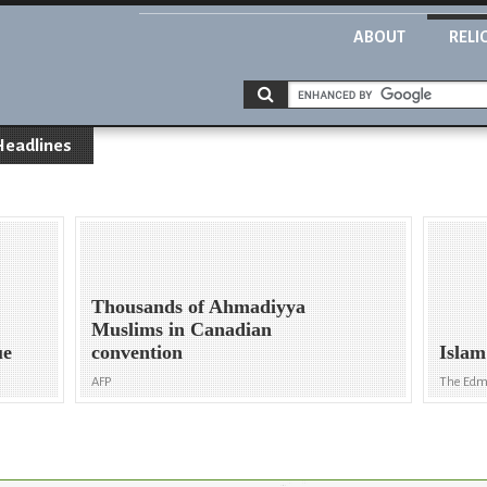
ABOUT
RELI
Headlines
Thousands of Ahmadiyya
Muslims in Canadian
ue
convention
Islam
AFP
The Edm