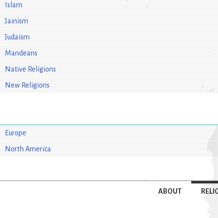
Islam
Jainism
Judaism
Mandeans
Native Religions
New Religions
Europe
North America
ABOUT
RELI