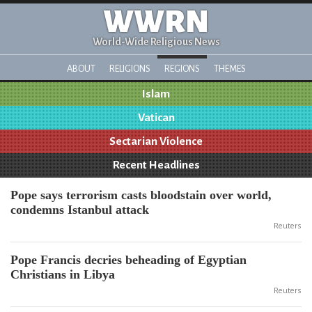
WWRN
World-Wide Religious News
ABOUT
RELIGIONS
REGIONS
THEMES
Islam
Vatican
Sectarian Violence
Recent Headlines
Pope says terrorism casts bloodstain over world,
condemns Istanbul attack
Reuters
Pope Francis decries beheading of Egyptian
Christians in Libya
Reuters