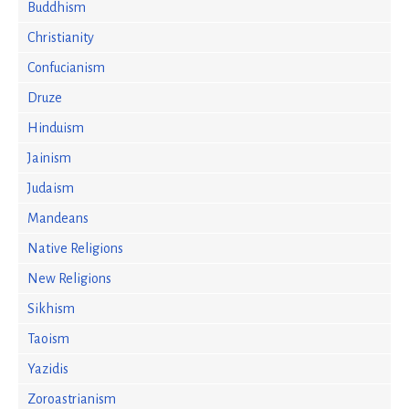
Buddhism
Christianity
Confucianism
Druze
Hinduism
Jainism
Judaism
Mandeans
Native Religions
New Religions
Sikhism
Taoism
Yazidis
Zoroastrianism