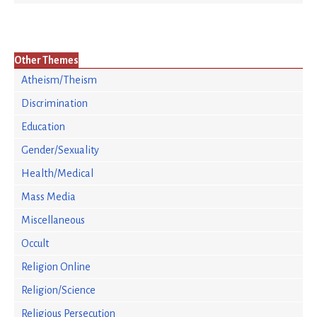
Other Themes
Atheism/Theism
Discrimination
Education
Gender/Sexuality
Health/Medical
Mass Media
Miscellaneous
Occult
Religion Online
Religion/Science
Religious Persecution