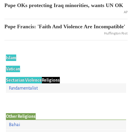
Pope OKs protecting Iraq minorities, wants UN OK
AP
Pope Francis: 'Faith And Violence Are Incompatible'
Huffington Post
Islam
Vatican
Sectarian Violence
Religions
Fundamentalist
Other Religions
Bahai