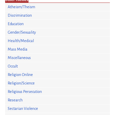
Atheism/Theism
Discrimination
Education
Gender/Sexuality
Health/Medical
Mass Media
Miscellaneous
Occult
Religion Online
Religion/Science
Religious Persecution
Research
Sectarian Violence