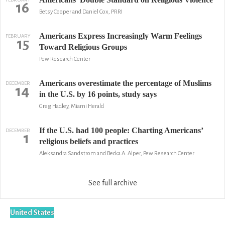
16
Betsy Cooper and Daniel Cox, PRRI
Americans Express Increasingly Warm Feelings
FEBRUARY
15
Toward Religious Groups
Pew Research Center
Americans overestimate the percentage of Muslims
DECEMBER
14
in the U.S. by 16 points, study says
Greg Hadley, Miami Herald
If the U.S. had 100 people: Charting Americans’
DECEMBER
1
religious beliefs and practices
Aleksandra Sandstrom and Becka A. Alper, Pew Research Center
See full archive
United States