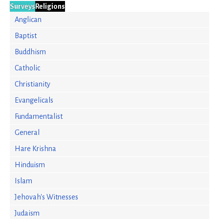
Surveys
Religions
Anglican
Baptist
Buddhism
Catholic
Christianity
Evangelicals
Fundamentalist
General
Hare Krishna
Hinduism
Islam
Jehovah's Witnesses
Judaism