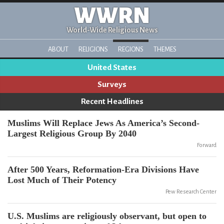
WWRN
World-Wide Religious News
ABOUT
RELIGIONS
REGIONS
THEMES
United States
Surveys
Recent Headlines
Muslims Will Replace Jews As America’s Second-
Largest Religious Group By 2040
Forward
After 500 Years, Reformation-Era Divisions Have
Lost Much of Their Potency
Pew Research Center
U.S. Muslims are religiously observant, but open to