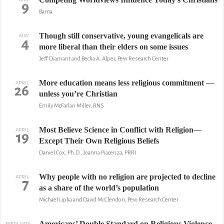
9
Barna
Though still conservative, young evangelicals are
MAY
4
more liberal than their elders on some issues
Jeff Diamant and Becka A. Alper, Pew Research Center
More education means less religious commitment —
APRIL
26
unless you’re Christian
Emily McFarlan Miller, RNS
Most Believe Science in Conflict with Religion—
APRIL
19
Except Their Own Religious Beliefs
Daniel Cox, Ph.D., Joanna Piacenza, PRRI
Why people with no religion are projected to decline
APRIL
7
as a share of the world’s population
Michael Lipka and David McClendon, Pew Research Center
Americans’ Double Standard on Religious Violence
FEBRUARY