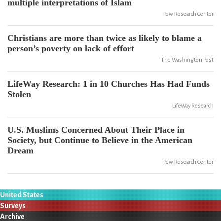
multiple interpretations of Islam
Pew Research Center
Christians are more than twice as likely to blame a
person’s poverty on lack of effort
The Washington Post
LifeWay Research: 1 in 10 Churches Has Had Funds
Stolen
LifeWay Research
U.S. Muslims Concerned About Their Place in
Society, but Continue to Believe in the American
Dream
Pew Research Center
United States
Surveys
Archive