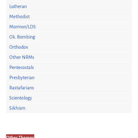
Lutheran
Methodist
Mormon/LDS
Ok. Bombing
Orthodox
Other NRMs
Pentecostals
Presbyterian
Rastafarians
Scientology
Sikhism
Other Themes