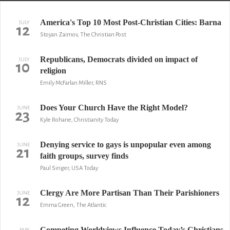
America's Top 10 Most Post-Christian Cities: Barna
JULY
12
Stoyan Zaimov, The Christian Post
Republicans, Democrats divided on impact of
JULY
10
religion
Emily McFarlan Miller, RNS
Does Your Church Have the Right Model?
JUNE
23
Kyle Rohane, Christianity Today
Denying service to gays is unpopular even among
JUNE
21
faith groups, survey finds
Paul Singer, USA Today
Clergy Are More Partisan Than Their Parishioners
JUNE
12
Emma Green, The Atlantic
Competing Worldviews Influence Today’s Christians
MAY