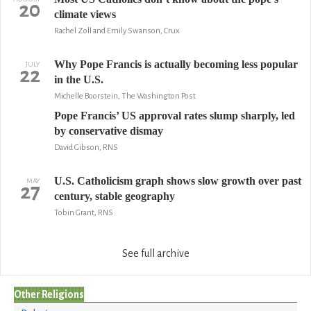
20
climate views
Rachel Zoll and Emily Swanson, Crux
Why Pope Francis is actually becoming less popular
JULY
22
in the U.S.
Michelle Boorstein, The Washington Post
Pope Francis’ US approval rates slump sharply, led
by conservative dismay
David Gibson, RNS
U.S. Catholicism graph shows slow growth over past
MAY
27
century, stable geography
Tobin Grant, RNS
See full archive
Other Religions