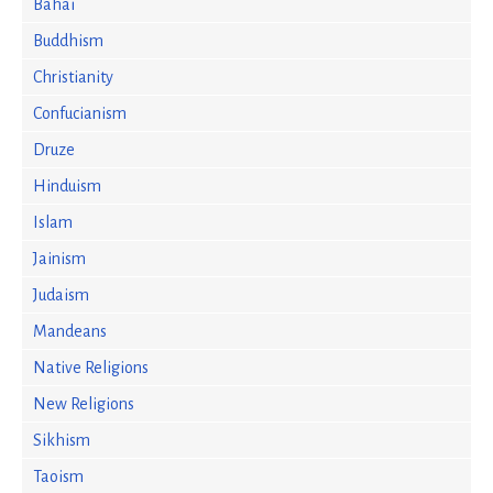
Bahai
Buddhism
Christianity
Confucianism
Druze
Hinduism
Islam
Jainism
Judaism
Mandeans
Native Religions
New Religions
Sikhism
Taoism