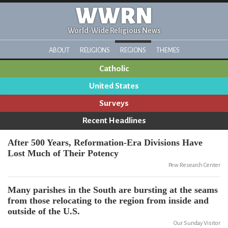
WWRN
World-Wide Religious News
ABOUT
RELIGIONS
REGIONS
THEMES
Catholic
United States
Surveys
Recent Headlines
After 500 Years, Reformation-Era Divisions Have
Lost Much of Their Potency
Pew Research Center
Many parishes in the South are bursting at the seams
from those relocating to the region from inside and
outside of the U.S.
Our Sunday Visitor