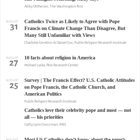
Abby Ohlheiser, The Washington Post
Catholics Twice as Likely to Agree with Pope
AUGUST
31
Francis on Climate Change Than Disagree, But
Many Still Unfamiliar with Views
Charlotte Gendron & Daniel Cox, Public Religion Research Institute
10 facts about religion in America
AUGUST
27
Michael Lipka, Pew Research Center
Survey | The Francis Effect? U.S. Catholic Attitudes
AUGUST
25
on Pope Francis, the Catholic Church, and
American Politics
Public Religion Research Institute
Catholics love their celebrity pope and most — not
all — his priorities
Cathy Lynn Grossman, RNS
Most US Catholics don’t know about the pope’s
AUGUST