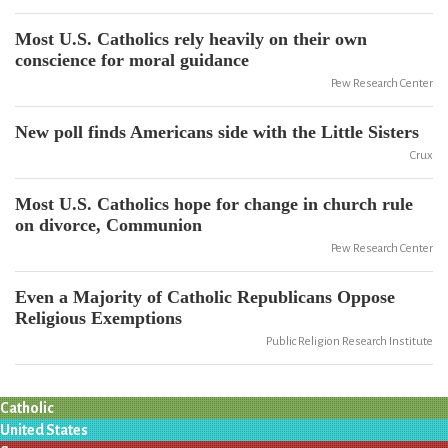
Most U.S. Catholics rely heavily on their own
conscience for moral guidance
Pew Research Center
New poll finds Americans side with the Little Sisters
Crux
Most U.S. Catholics hope for change in church rule
on divorce, Communion
Pew Research Center
Even a Majority of Catholic Republicans Oppose
Religious Exemptions
Public Religion Research Institute
Catholic
United States