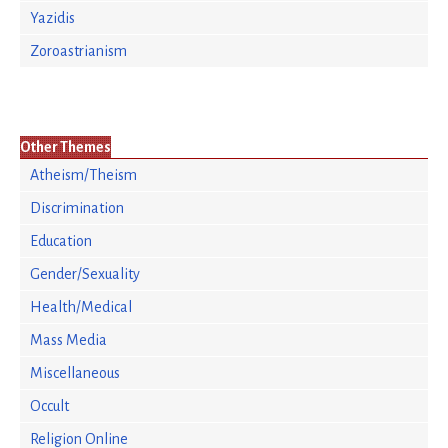
Yazidis
Zoroastrianism
Other Themes
Atheism/Theism
Discrimination
Education
Gender/Sexuality
Health/Medical
Mass Media
Miscellaneous
Occult
Religion Online