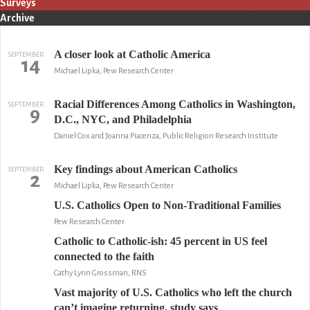
Surveys
Archive
A closer look at Catholic America
SEPTEMBER
14
Michael Lipka, Pew Research Center
Racial Differences Among Catholics in Washington,
SEPTEMBER
9
D.C., NYC, and Philadelphia
Daniel Cox and Joanna Piacenza, Public Religion Research Institute
Key findings about American Catholics
SEPTEMBER
2
Michael Lipka, Pew Research Center
U.S. Catholics Open to Non-Traditional Families
Pew Research Center
Catholic to Catholic-ish: 45 percent in US feel
connected to the faith
Cathy Lynn Grossman, RNS
Vast majority of U.S. Catholics who left the church
can’t imagine returning, study says